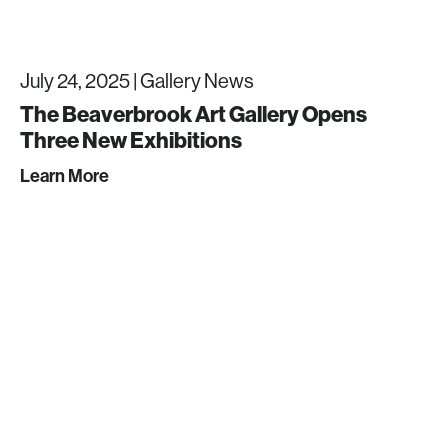
July 24, 2025 |
Gallery News
The Beaverbrook Art Gallery Opens
Three New Exhibitions
Learn More