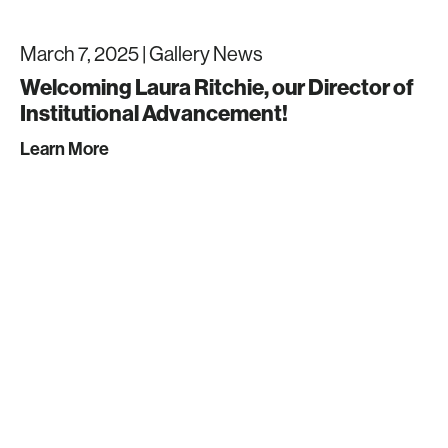
March 7, 2025 |
Gallery News
Welcoming Laura Ritchie, our Director of
Institutional Advancement!
Learn More