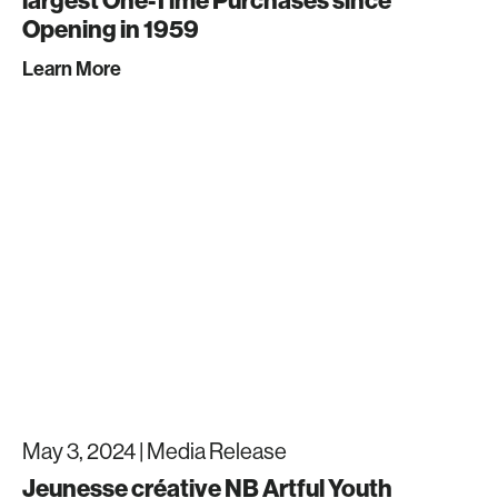
Opening in 1959
Learn More
May 3, 2024 |
Media Release
Jeunesse créative NB Artful Youth