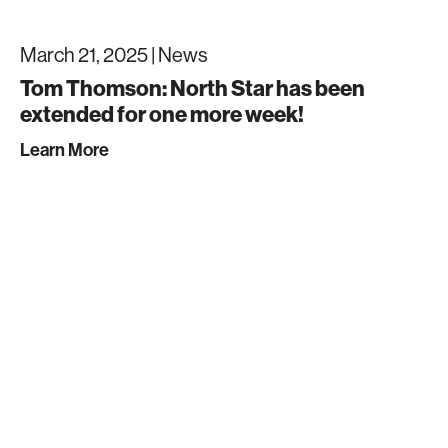
March 21, 2025 |
News
Tom Thomson: North Star has been
extended for one more week!
Learn More