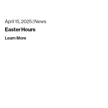
April 15, 2025 |
News
Easter Hours
Learn More