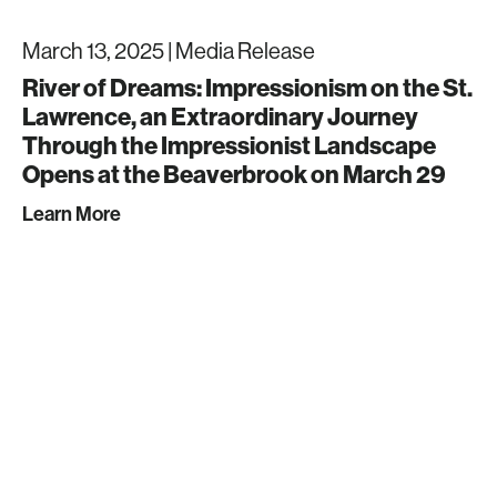
March 13, 2025 |
Media Release
River of Dreams: Impressionism on the St.
Lawrence, an Extraordinary Journey
Through the Impressionist Landscape
Opens at the Beaverbrook on March 29
Learn More