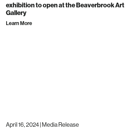
exhibition to open at the Beaverbrook Art
Gallery
Learn More
April 16, 2024 |
Media Release