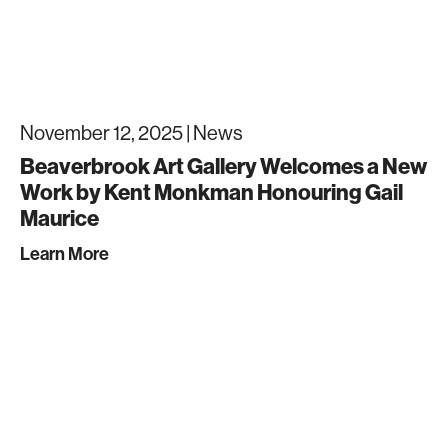
November 12, 2025 |
News
Beaverbrook Art Gallery Welcomes a New
Work by Kent Monkman Honouring Gail
Maurice
Learn More