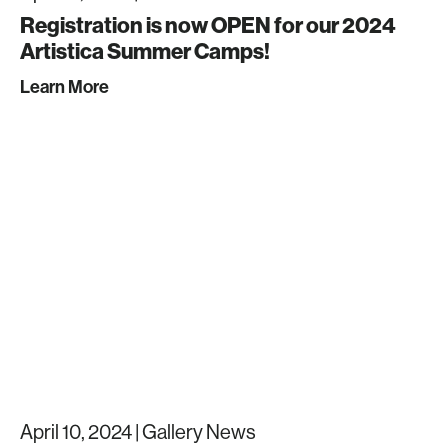
Registration is now OPEN for our 2024
Artistica Summer Camps!
Learn More
April 10, 2024 |
Gallery News