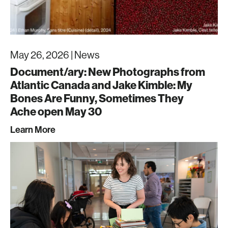
May 26, 2026 |
News
Document/ary: New Photographs from
Atlantic Canada and Jake Kimble: My
Bones Are Funny, Sometimes They
Ache open May 30
Learn More