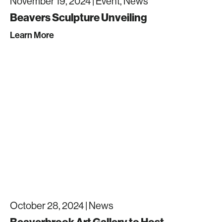
November 19, 2024 |
Event, News
Beavers Sculpture Unveiling
Learn More
October 28, 2024 |
News