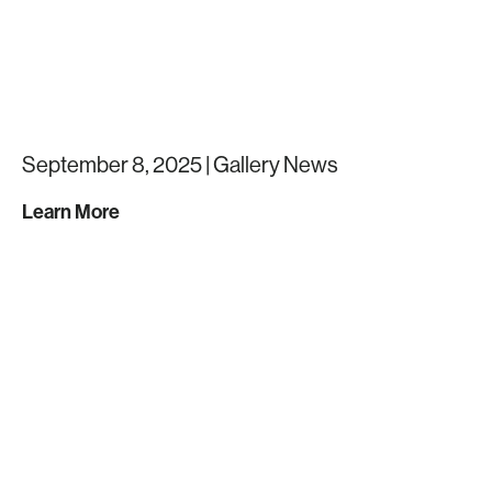
September 8, 2025 |
Gallery News
Learn More