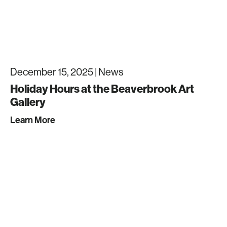
December 15, 2025 |
News
Holiday Hours at the Beaverbrook Art
Gallery
Learn More