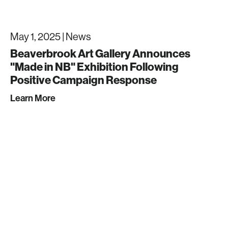
May 1, 2025 |
News
Beaverbrook Art Gallery Announces
"Made in NB" Exhibition Following
Positive Campaign Response
Learn More