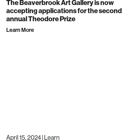
The Beaverbrook Art Gallery is now
accepting applications for the second
annual Theodore Prize
Learn More
April 15, 2024 |
Learn