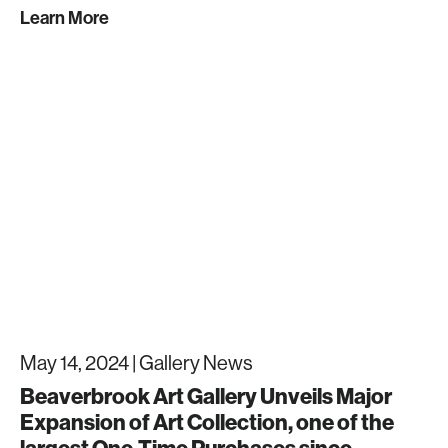
Learn More
May 14, 2024 |
Gallery News
Beaverbrook Art Gallery Unveils Major
Expansion of Art Collection, one of the
largest One-Time Purchases since