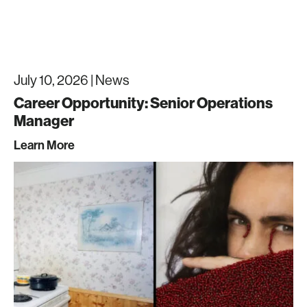
July 10, 2026 |
News
Career Opportunity: Senior Operations
Manager
Learn More