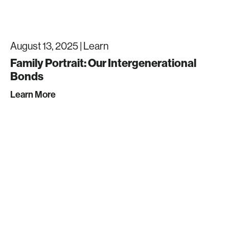
August 13, 2025 |
Learn
Family Portrait: Our Intergenerational
Bonds
Learn More