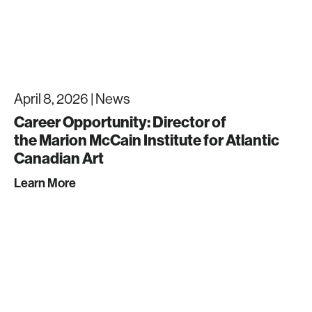
April 8, 2026 |
News
Career Opportunity: Director of
the Marion McCain Institute for Atlantic
Canadian Art
Learn More