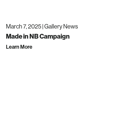
March 7, 2025 |
Gallery News
Made in NB Campaign
Learn More