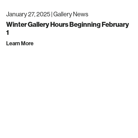
January 27, 2025 |
Gallery News
Winter Gallery Hours Beginning February
1
Learn More