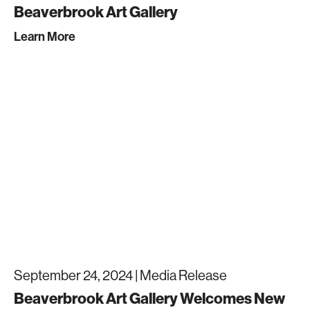
Beaverbrook Art Gallery
Learn More
September 24, 2024 |
Media Release
Beaverbrook Art Gallery Welcomes New