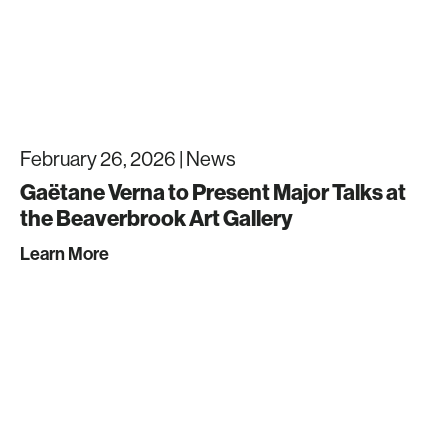
February 26, 2026 |
News
Gaëtane Verna to Present Major Talks at
the Beaverbrook Art Gallery
Learn More