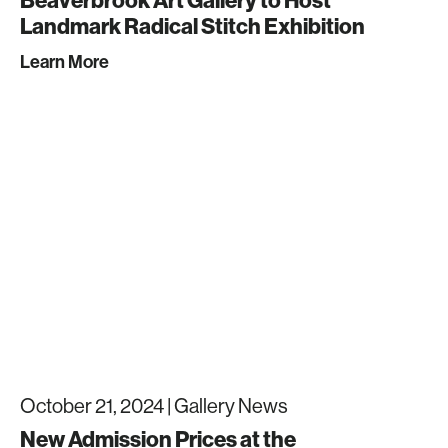
Beaverbrook Art Gallery to Host
Landmark Radical Stitch Exhibition
Learn More
October 21, 2024 |
Gallery News
New Admission Prices at the