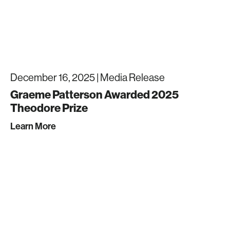
December 16, 2025 |
Media Release
Graeme Patterson Awarded 2025
Theodore Prize
Learn More