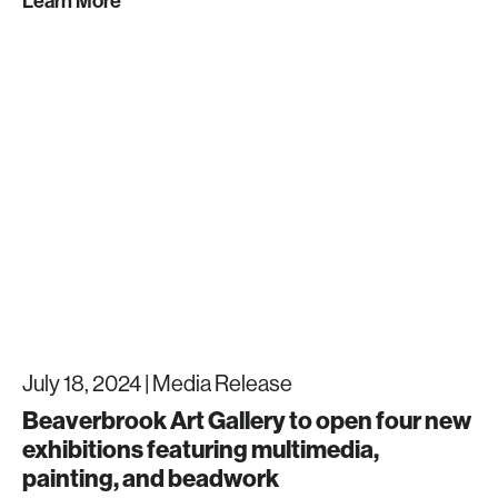
Learn More
July 18, 2024 |
Media Release
Beaverbrook Art Gallery to open four new
exhibitions featuring multimedia,
painting, and beadwork