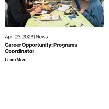
April 23, 2026 |
News
Career Opportunity: Programs
Coordinator
Learn More