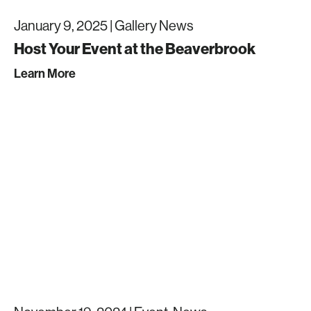
January 9, 2025 |
Gallery News
Host Your Event at the Beaverbrook
Learn More