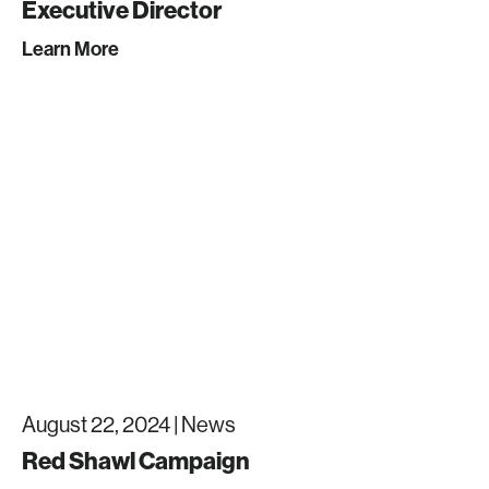
Executive Director
Learn More
August 22, 2024 |
News
Red Shawl Campaign