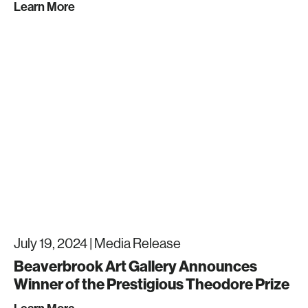
Learn More
July 19, 2024 |
Media Release
Beaverbrook Art Gallery Announces
Winner of the Prestigious Theodore Prize