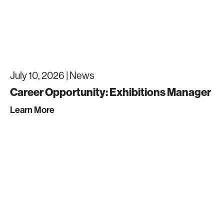
July 10, 2026 |
News
Career Opportunity: Exhibitions Manager
Learn More