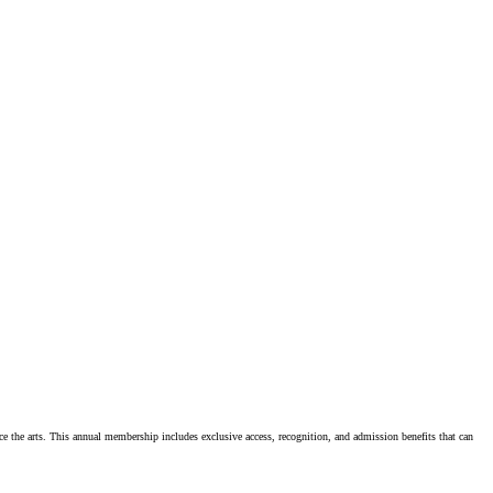
e the arts. This annual membership includes exclusive access, recognition, and admission benefits that can