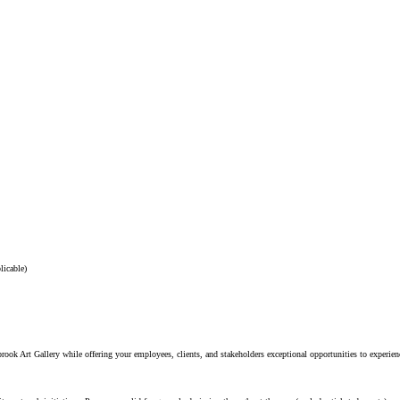
licable)
ok Art Gallery while offering your employees, clients, and stakeholders exceptional opportunities to experienc