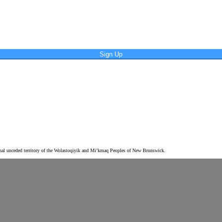
Sign Up
tional unceded territory of the Wolastoqiyik and Mi’kmaq Peoples of New Brunswick.