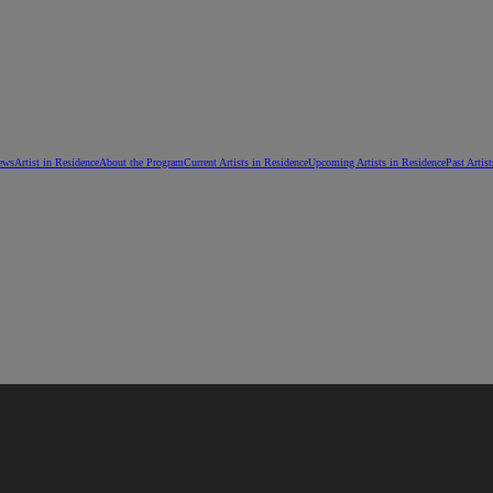
ews
Artist in Residence
About the Program
Current Artists in Residence
Upcoming Artists in Residence
Past Artis