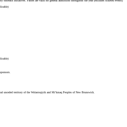
ty outreach initiatives. Passes are valid for general admission throughout the year (excludes ticketed events)
licable)
licable)
 sponsors.
tional unceded territory of the Wolastoqiyik and Mi’kmaq Peoples of New Brunswick.