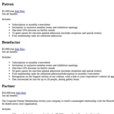
Patron
$1,500/year
Join Now
See all benefits
Includes:
Subscription to monthly e-newsletter
Invitations to exclusive member events and exhibition openings
One-time 10% discount on facility rentals
15 guest passes for one-time general admission (excludes receptions and special events)
Four membership cards for unlimited admission
Benefactor
$5,000/year
Join Now
See all benefits
Includes:
Subscription to monthly e-newsletter
Invitations to exclusive member events and exhibition openings
One-time 15% discount on facility rentals
50 guest passes for one-time general admission (excludes receptions and special events)
Four membership cards for unlimited admissionSubscription to monthly e-newsletter
Recognition on the Support section of our website, with a link to your corporation's website (if app
One customized art tour for up to 20 people, during gallery hours
Partner
$10,000/year
Join Now
See all benefits
The Corporate Partner Membership invites your company to build a meaningful relationship with the Beaverbro
be shared across your organization.
Includes: