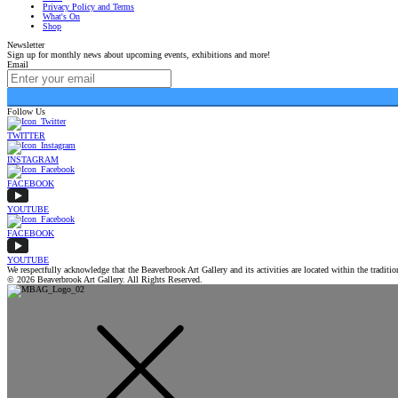
Privacy Policy and Terms
What's On
Shop
Newsletter
Sign up for monthly news about upcoming events, exhibitions and more!
Email
Follow Us
TWITTER
INSTAGRAM
FACEBOOK
YOUTUBE
FACEBOOK
YOUTUBE
We respectfully acknowledge that the Beaverbrook Art Gallery and its activities are located within the tradi
© 2026 Beaverbrook Art Gallery. All Rights Reserved.