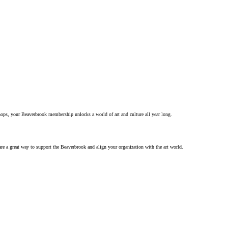
hops, your Beaverbrook membership unlocks a world of art and culture all year long.
re a great way to support the Beaverbrook and align your organization with the art world.