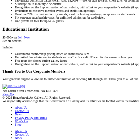
150 general admission passes (retail value $3,000) — use for staff rewards, client gifts, or communi
Subscription to monthly e-newsletter
Recognition on the Support section of our website, with a link to your corporation’s website (if app
Invitations to exclusive member events and exhibition openings
One-time 20% discount on facility rentals, ideal for hosting meetings, receptions, or staff events
Six corporate membership cards for unlimited admission for cardholders
One private art tour for up to 25 guests
Educational Institution
$3,000/year
Join Now
See all benefits
Includes:
Customized membership pricing based on institutional size
Unlimited free admission for students and staff with a valid ID card for the current school year.
Free tours for classes during gallery hours
Recognition on the Support section of our website, with a link to your corporation’s website (if app
Thank You to Our Corporate Members
Your generous support allows us to further our mission of enriching life through art. Thank you to all of our
703 Queen Street Fredericton, NB E3B 1C4
View Map
© 2026 Beaverbrook Art Gallery. All Rights Reserved.
We respectfully acknowledge that the Beaverbrook Art Gallery and its activities are located within the tradi
About Us
Contact Us
News
Privacy Policy and Terms
What's On
Shop
About Us
Contact Us
News