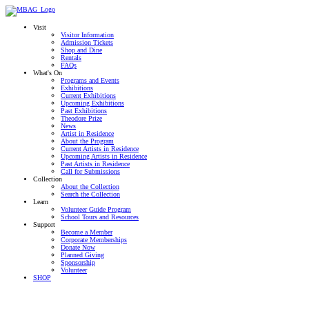
Visit
Visitor Information
Admission Tickets
Shop and Dine
Rentals
FAQs
What's On
Programs and Events
Exhibitions
Current Exhibitions
Upcoming Exhibitions
Past Exhibitions
Theodore Prize
News
Artist in Residence
About the Program
Current Artists in Residence
Upcoming Artists in Residence
Past Artists in Residence
Call for Submissions
Collection
About the Collection
Search the Collection
Learn
Volunteer Guide Program
School Tours and Resources
Support
Become a Member
Corporate Memberships
Donate Now
Planned Giving
Sponsorship
Volunteer
SHOP