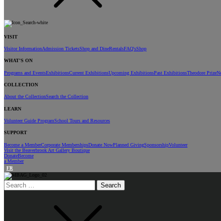
VISIT
Visitor Information
Admission Tickets
Shop and Dine
Rentals
FAQ's
Shop
WHAT'S ON
Programs and Events
Exhibitions
Current Exhibitions
Upcoming Exhibitions
Past Exhibitions
Theodore Prize
N
COLLECTION
About the Collection
Search the Collection
LEARN
Volunteer Guide Program
School Tours and Resources
SUPPORT
Become a Member
Corporate Memberships
Donate Now
Planned Giving
Sponsorship
Volunteer
Visit the Beaverbrook Art Gallery Boutique
Donate
Become
a Member
FR
Search
for: