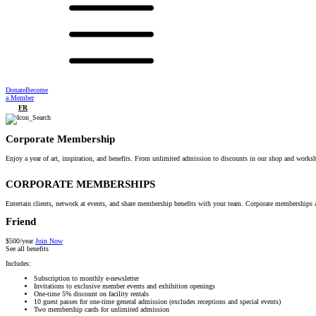
Donate
Become
a Member
FR
Corporate Membership
Enjoy a year of art, inspiration, and benefits. From unlimited admission to discounts in our shop and works
CORPORATE MEMBERSHIPS
Entertain clients, network at events, and share membership benefits with your team. Corporate memberships a
Friend
$500/year
Join Now
See all benefits
Includes:
Subscription to monthly e-newsletter
Invitations to exclusive member events and exhibition openings
One-time 5% discount on facility rentals
10 guest passes for one-time general admission (excludes receptions and special events)
Two membership cards for unlimited admission