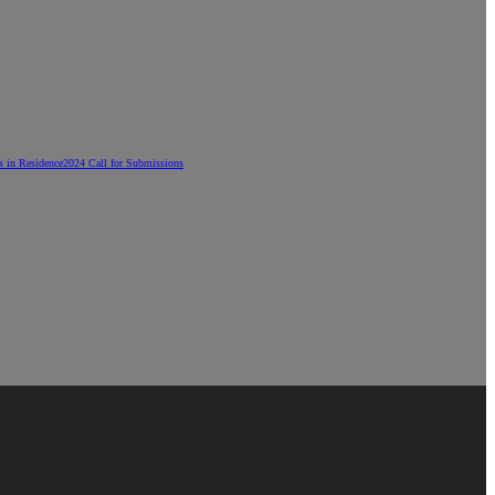
ts in Residence
2024 Call for Submissions