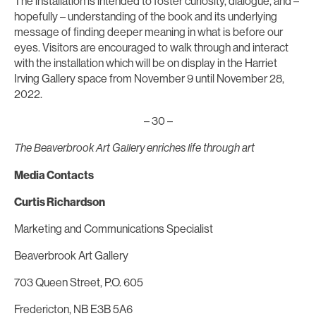
The installation is intended to foster curiosity, dialogue, and –
hopefully – understanding of the book and its underlying
message of finding deeper meaning in what is before our
eyes. Visitors are encouraged to walk through and interact
with the installation which will be on display in the Harriet
Irving Gallery space from November 9 until November 28,
2022.
– 30 –
The Beaverbrook Art Gallery enriches life through art
Media Contacts
Curtis Richardson
Marketing and Communications Specialist
Beaverbrook Art Gallery
703 Queen Street, P.O. 605
Fredericton, NB E3B 5A6