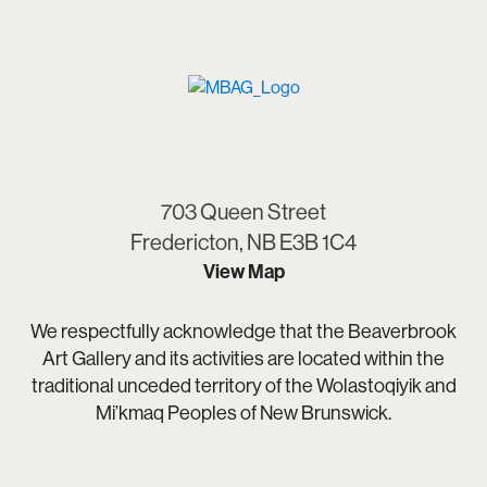
703 Queen Street
Fredericton, NB E3B 1C4
View Map
We respectfully acknowledge that the Beaverbrook
Art Gallery and its activities are located within the
traditional unceded territory of the Wolastoqiyik and
Mi’kmaq Peoples of New Brunswick.