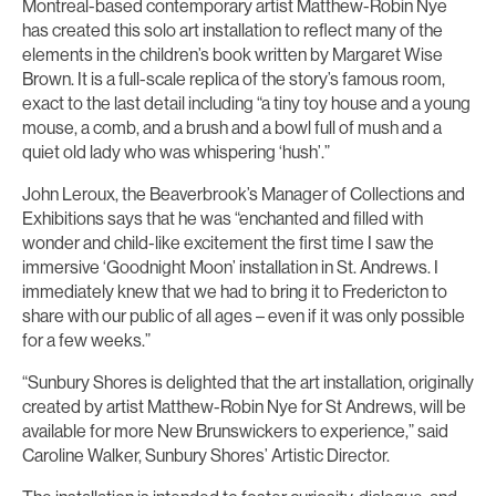
Montreal-based contemporary artist Matthew-Robin Nye
has created this solo art installation to reflect many of the
elements in the children’s book written by Margaret Wise
Brown. It is a full-scale replica of the story’s famous room,
exact to the last detail including “a tiny toy house and a young
mouse, a comb, and a brush and a bowl full of mush and a
quiet old lady who was whispering ‘hush’.”
John Leroux, the Beaverbrook’s Manager of Collections and
Exhibitions says that he was “enchanted and filled with
wonder and child-like excitement the first time I saw the
immersive ‘Goodnight Moon’ installation in St. Andrews. I
immediately knew that we had to bring it to Fredericton to
share with our public of all ages – even if it was only possible
for a few weeks.”
“Sunbury Shores is delighted that the art installation, originally
created by artist Matthew-Robin Nye for St Andrews, will be
available for more New Brunswickers to experience,” said
Caroline Walker, Sunbury Shores’ Artistic Director.