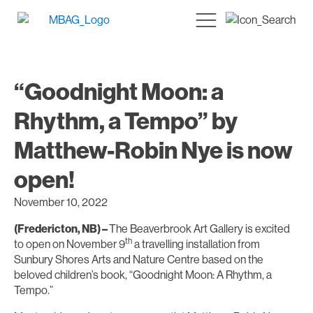
“Goodnight Moon: a
Rhythm, a Tempo” by
Matthew-Robin Nye is now
open!
November 10, 2022
(Fredericton, NB) –
The Beaverbrook Art Gallery is excited
th
to open on November 9
a travelling installation from
Sunbury Shores Arts and Nature Centre based on the
beloved children’s book, “Goodnight Moon: A Rhythm, a
Tempo.”