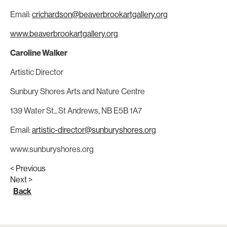
Email:
crichardson@beaverbrookartgallery.org
www.beaverbrookartgallery.org
Caroline Walker
Artistic Director
Sunbury Shores Arts and Nature Centre
139 Water St., St Andrews, NB E5B 1A7
Email:
artistic-director@sunburyshores.org
www.sunburyshores.org
< Previous
Next >
Back