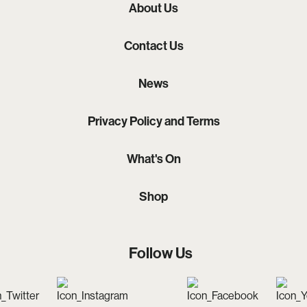
About Us
Contact Us
News
Privacy Policy and Terms
What's On
Shop
Follow Us