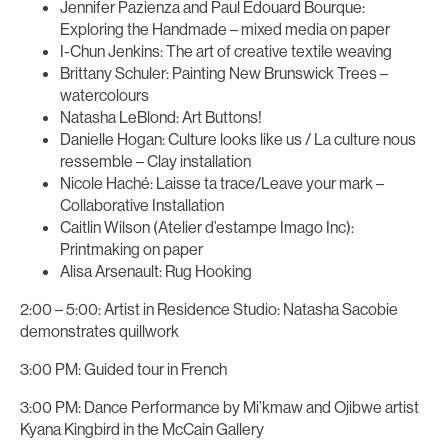
Jennifer Pazienza and Paul Edouard Bourque:
Exploring the Handmade – mixed media on paper
I-Chun Jenkins: The art of creative textile weaving
Brittany Schuler: Painting New Brunswick Trees –
watercolours
Natasha LeBlond: Art Buttons!
Danielle Hogan: Culture looks like us / La culture nous
ressemble – Clay installation
Nicole Haché: Laisse ta trace/Leave your mark –
Collaborative Installation
Caitlin Wilson (Atelier d’estampe Imago Inc):
Printmaking on paper
Alisa Arsenault: Rug Hooking
2:00 – 5:00: Artist in Residence Studio: Natasha Sacobie
demonstrates quillwork
3:00 PM: Guided tour in French
3:00 PM: Dance Performance by Mi’kmaw and Ojibwe artist
Kyana Kingbird in the McCain Gallery