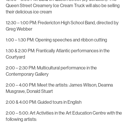
Queen Street Creamery Ice Cream Truck will also be selling
their delicious ice cream
12:30 – 1:00 PM: Fredericton High School Band, directed by
Greg Webber
1:00 – 1:30 PM: Opening speeches and ribbon cutting
1:30 & 2:30 PM: Frantically Atlantic performances in the
Courtyard
2:00 – 2:30 PM: Multicultural performance in the
Contemporary Gallery
2:00 – 4:00 PM: Meet the artists: James Wilson, Deanna
Musgrave, Donald Stuart
2:00 & 4:00 PM: Guided tours in English
2:00 – 5:00: Art Activities in the Art Education Centre with the
following artists: