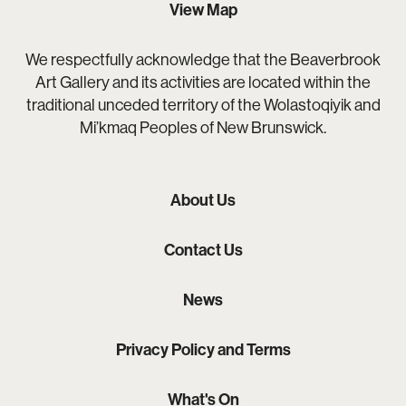
View Map
We respectfully acknowledge that the Beaverbrook
Art Gallery and its activities are located within the
traditional unceded territory of the Wolastoqiyik and
Mi’kmaq Peoples of New Brunswick.
About Us
Contact Us
News
Privacy Policy and Terms
What's On