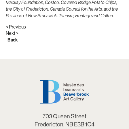
Mackay Foundation, Costco, Covered Bridge Potato Chips,
the City of Fredericton, Canada Council for the Arts, and the
Province of New Brunswick- Tourism, Heritage and Culture.
< Previous
Next >
Back
703 Queen Street
Fredericton, NB E3B 1C4