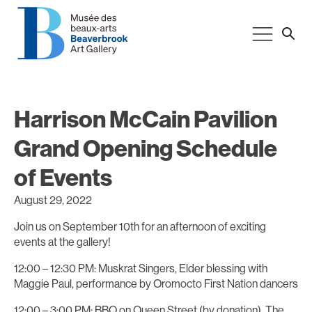
Harrison McCain Pavilion
Grand Opening Schedule
of Events
August 29, 2022
Join us on September 10th for an afternoon of exciting
events at the gallery!
12:00 – 12:30 PM: Muskrat Singers, Elder blessing with
Maggie Paul, performance by Oromocto First Nation dancers
12:00 – 3:00 PM: BBQ on Queen Street (by donation). The