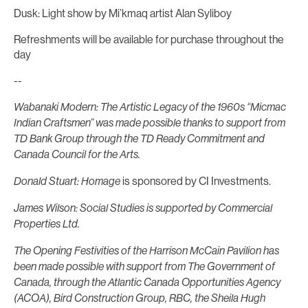
Dusk: Light show by Mi’kmaq artist Alan Syliboy
Refreshments will be available for purchase throughout the
day
--
Wabanaki Modern: The Artistic Legacy of the 1960s “Micmac
Indian Craftsmen” was made possible thanks to support from
TD Bank Group through the TD Ready Commitment and
Canada Council for the Arts.
is sponsored by CI Investments.
Donald Stuart: Homage
James Wilson: Social Studies
is supported by Commercial
Properties Ltd.
The Opening Festivities of the Harrison McCain Pavilion has
been made possible with support from The Government of
Canada, through the Atlantic Canada Opportunities Agency
(ACOA), Bird Construction Group, RBC, the Sheila Hugh