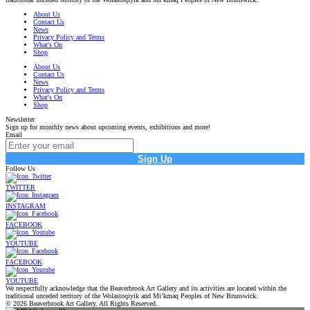
About Us
Contact Us
News
Privacy Policy and Terms
What's On
Shop
About Us
Contact Us
News
Privacy Policy and Terms
What's On
Shop
Newsletter
Sign up for monthly news about upcoming events, exhibitions and more!
Email
Sign Up
Follow Us
TWITTER
INSTAGRAM
FACEBOOK
YOUTUBE
FACEBOOK
YOUTUBE
We respectfully acknowledge that the Beaverbrook Art Gallery and its activities are located within the
traditional unceded territory of the Wolastoqiyik and Mi’kmaq Peoples of New Brunswick.
© 2026 Beaverbrook Art Gallery. All Rights Reserved.