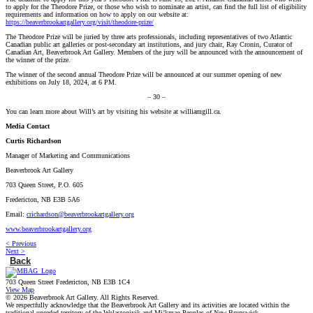
to apply for the Theodore Prize, or those who wish to nominate an artist, can find the full list of eligibility
requirements and information on how to apply on our website at:
https://beaverbrookartgallery.org/visit/theodore-prize/
The Theodore Prize will be juried by three arts professionals, including representatives of two Atlantic
Canadian public art galleries or post-secondary art institutions, and jury chair, Ray Cronin, Curator of
Canadian Art, Beaverbrook Art Gallery. Members of the jury will be announced with the announcement of
the winner of the prize.
The winner of the second annual Theodore Prize will be announced at our summer opening of new
exhibitions on July 18, 2024, at 6 PM.
– 30 –
You can learn more about Will’s art by visiting his website at williamgill.ca.
Media Contact
Curtis Richardson
Manager of Marketing and Communications
Beaverbrook Art Gallery
703 Queen Street, P.O. 605
Fredericton, NB E3B 5A6
Email:
crichardson@beaverbrookartgallery.org
www.beaverbrookartgallery.org
< Previous
Next >
Back
703 Queen Street Fredericton, NB E3B 1C4
View Map
© 2026 Beaverbrook Art Gallery. All Rights Reserved.
We respectfully acknowledge that the Beaverbrook Art Gallery and its activities are located within the
traditional unceded territory of the Wolastoqiyik and Mi’kmaq Peoples of New Brunswick.