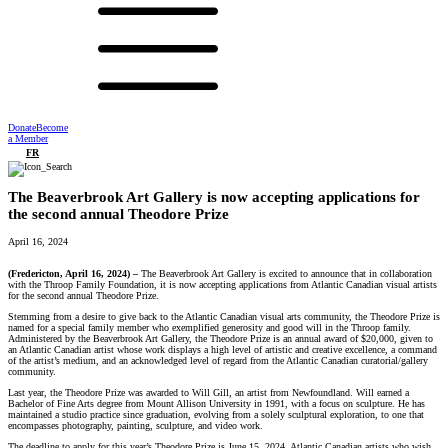
Donate
Become
a Member
FR
The Beaverbrook Art Gallery is now accepting applications for
the second annual Theodore Prize
April 16, 2024
(Fredericton, April 16, 2024) –
The Beaverbrook Art Gallery is excited to announce that in collaboration
with the Throop Family Foundation, it is now accepting applications from Atlantic Canadian visual artists
for the second annual Theodore Prize.
Stemming from a desire to give back to the Atlantic Canadian visual arts community, the Theodore Prize is
named for a special family member who exemplified generosity and good will in the Throop family.
Administered by the Beaverbrook Art Gallery, the Theodore Prize is an annual award of $20,000, given to
an Atlantic Canadian artist whose work displays a high level of artistic and creative excellence, a command
of the artist’s medium, and an acknowledged level of regard from the Atlantic Canadian curatorial/gallery
community.
Last year, the Theodore Prize was awarded to Will Gill, an artist from Newfoundland. Will earned a
Bachelor of Fine Arts degree from Mount Allison University in 1991, with a focus on sculpture. He has
maintained a studio practice since graduation, evolving from a solely sculptural exploration, to one that
encompasses photography, painting, sculpture, and video work.
The deadline to apply for this year’s Theodore Prize is June 15, 2024. Atlantic Canadian artists who wish