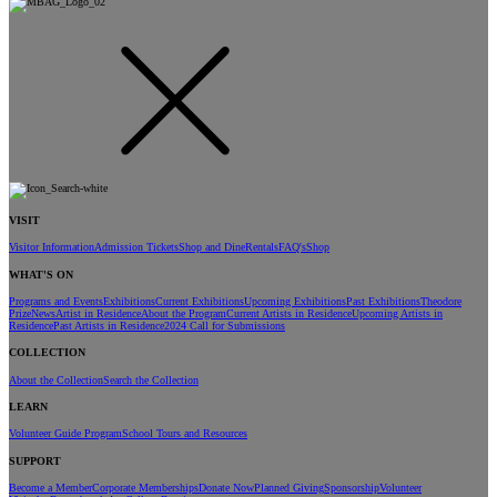
VISIT
Visitor Information
Admission Tickets
Shop and Dine
Rentals
FAQ's
Shop
WHAT'S ON
Programs and Events
Exhibitions
Current Exhibitions
Upcoming Exhibitions
Past Exhibitions
Theodore
Prize
News
Artist in Residence
About the Program
Current Artists in Residence
Upcoming Artists in
Residence
Past Artists in Residence
2024 Call for Submissions
COLLECTION
About the Collection
Search the Collection
LEARN
Volunteer Guide Program
School Tours and Resources
SUPPORT
Become a Member
Corporate Memberships
Donate Now
Planned Giving
Sponsorship
Volunteer