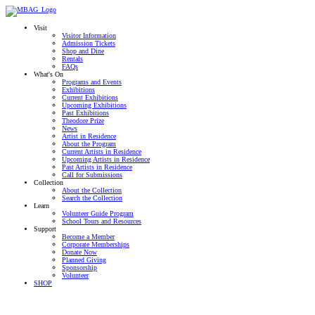
Visit
Visitor Information
Admission Tickets
Shop and Dine
Rentals
FAQs
What's On
Programs and Events
Exhibitions
Current Exhibitions
Upcoming Exhibitions
Past Exhibitions
Theodore Prize
News
Artist in Residence
About the Program
Current Artists in Residence
Upcoming Artists in Residence
Past Artists in Residence
Call for Submissions
Collection
About the Collection
Search the Collection
Learn
Volunteer Guide Program
School Tours and Resources
Support
Become a Member
Corporate Memberships
Donate Now
Planned Giving
Sponsorship
Volunteer
SHOP