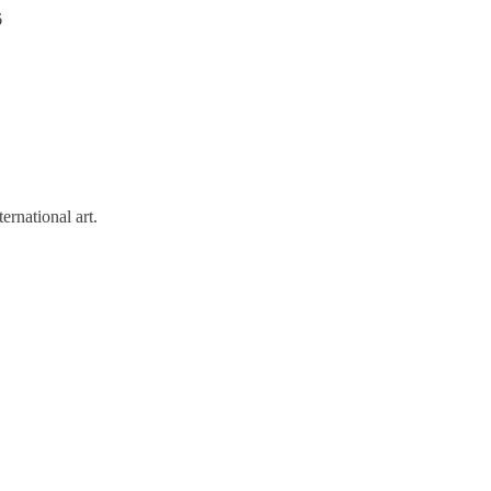
6
rnational art.