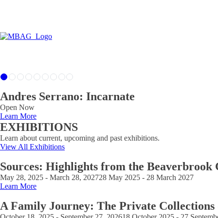
Andres Serrano: Incarnate
Open Now
Learn More
EXHIBITIONS
Learn about current, upcoming and past exhibitions.
View All Exhibitions
Sources: Highlights from the Beaverbrook 
May 28, 2025 - March 28, 2027
28 May 2025 - 28 March 2027
Learn More
A Family Journey: The Private Collections
October 18, 2025 - September 27, 2026
18 October 2025 - 27 Septemb