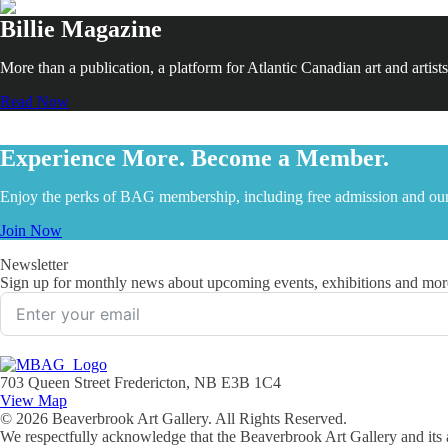
Billie Magazine
More than a publication, a platform for Atlantic Canadian art and artists
Read Now
Experience More. Become a Member.
Enjoy the perks of BAG membership, including free admission and our
Join Now
Newsletter
Sign up for monthly news about upcoming events, exhibitions and mor
703 Queen Street Fredericton, NB E3B 1C4
View Map
© 2026 Beaverbrook Art Gallery. All Rights Reserved.
We respectfully acknowledge that the Beaverbrook Art Gallery and its a