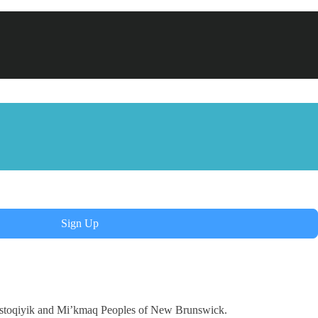
Sign Up
Wolastoqiyik and Mi’kmaq Peoples of New Brunswick.