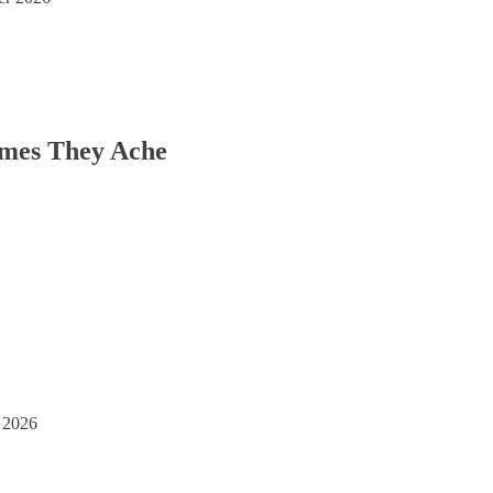
imes They Ache
 2026