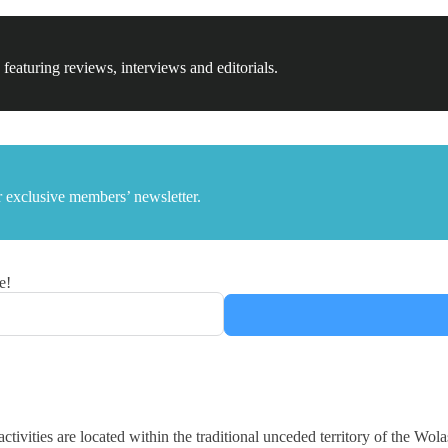
 featuring reviews, interviews and editorials.
 exclusive members’ newsletter.
e!
ctivities are located within the traditional unceded territory of the 