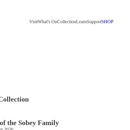
Visit
What's On
Collection
Learn
Support
SHOP
Collection
 of the Sobey Family
er 2026