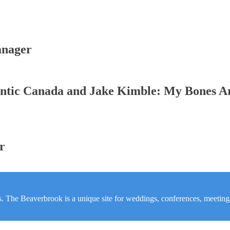
anager
ntic Canada and Jake Kimble: My Bones A
r
s. The Beaverbrook is a unique site for weddings, conferences, meetings,