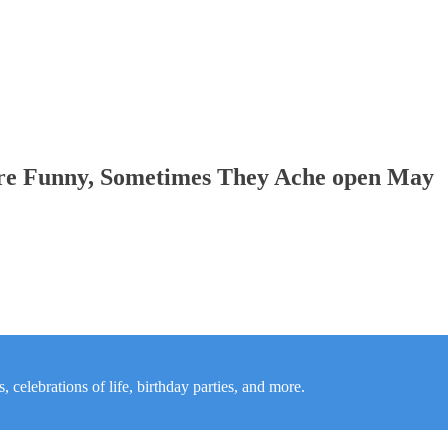
re Funny, Sometimes They Ache open May
 celebrations of life, birthday parties, and more.