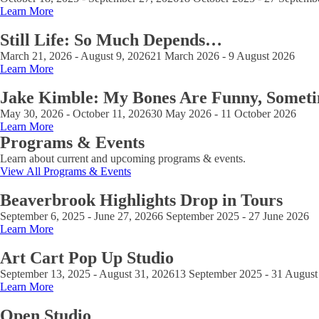
Learn More
Still Life: So Much Depends…
March 21, 2026 - August 9, 2026
21 March 2026 - 9 August 2026
Learn More
Jake Kimble: My Bones Are Funny, Somet
May 30, 2026 - October 11, 2026
30 May 2026 - 11 October 2026
Learn More
Programs & Events
Learn about current and upcoming programs & events.
View All Programs & Events
Beaverbrook Highlights Drop in Tours
September 6, 2025 - June 27, 2026
6 September 2025 - 27 June 2026
Learn More
Art Cart Pop Up Studio
September 13, 2025 - August 31, 2026
13 September 2025 - 31 August
Learn More
Open Studio