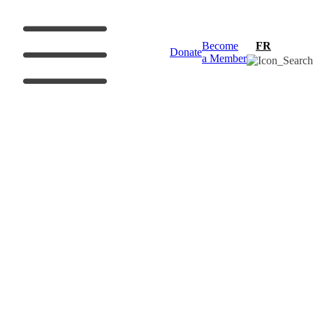
Become
FR
Donate
a Member