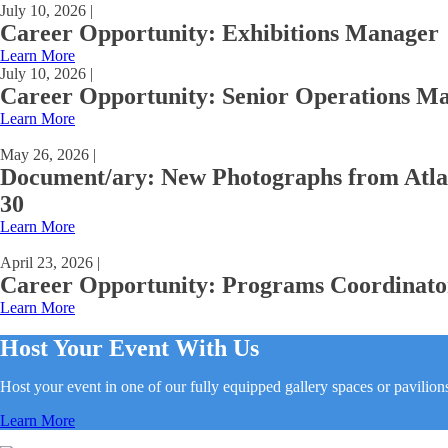
July 10, 2026 |
Career Opportunity: Exhibitions Manager
Learn More
July 10, 2026 |
Career Opportunity: Senior Operations M
Learn More
May 26, 2026 |
Document/ary: New Photographs from Atla
30
Learn More
April 23, 2026 |
Career Opportunity: Programs Coordinato
Learn More
Host Your Event With Us
Host your event in one of our fully equipped gallery spaces or pavilion
Learn More