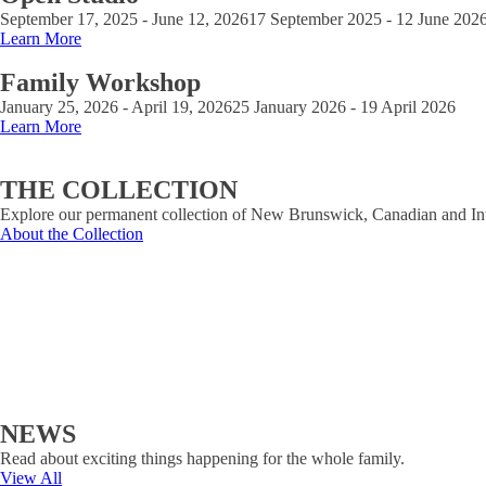
September 17, 2025 - June 12, 2026
17 September 2025 - 12 June 202
Learn More
Family Workshop
January 25, 2026 - April 19, 2026
25 January 2026 - 19 April 2026
Learn More
THE COLLECTION
Explore our permanent collection of New Brunswick, Canadian and Inte
About the Collection
NEWS
Read about exciting things happening for the whole family.
View All