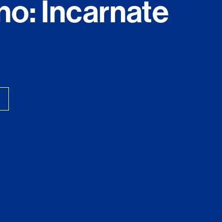
no: Incarnate