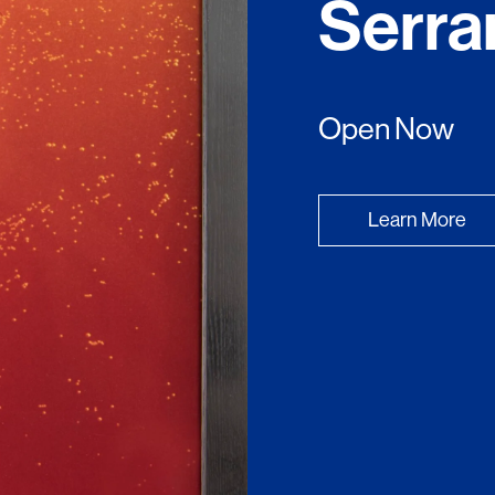
Serra
Open Now
Learn More