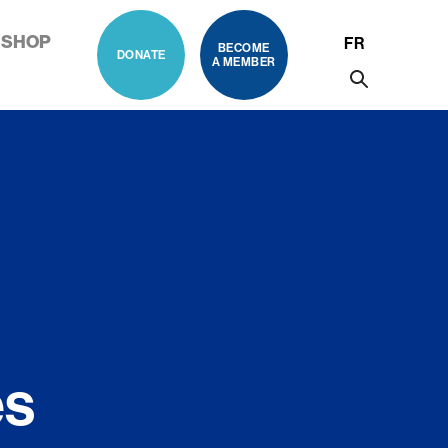
SHOP
FR
BECOME
DONATE
A MEMBER
es