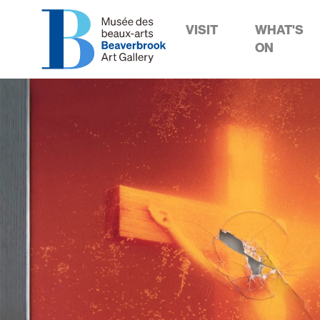
VISIT
WHAT'S
ON