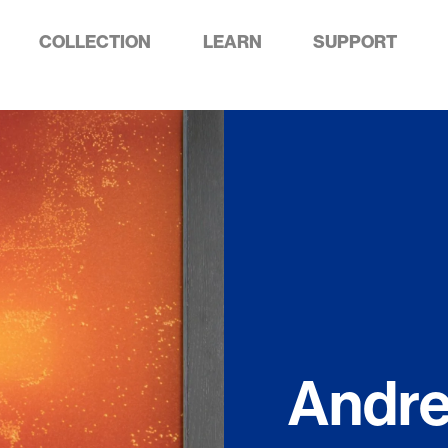
COLLECTION
LEARN
SUPPORT
Andr