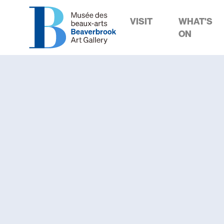
VISIT
WHAT'S
ON