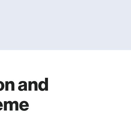
on and
aeme