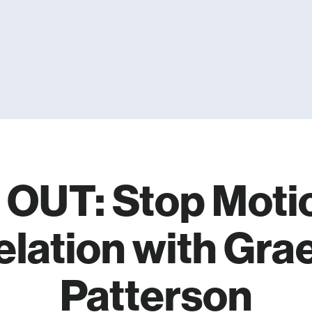
OUT: Stop Moti
elation with Gr
Patterson