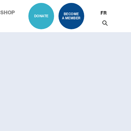
SHOP
FR
BECOME
DONATE
A MEMBER