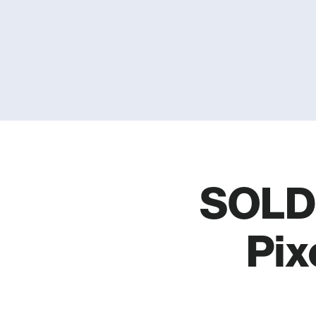
SOLD 
Pix