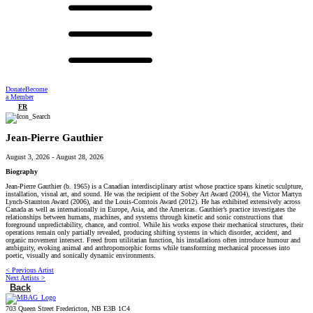
Donate
Become
a Member
FR
Jean-Pierre Gauthier
August 3, 2026
-
August 28, 2026
Biography
Jean-Pierre Gauthier (b. 1965) is a Canadian interdisciplinary artist whose practice spans kinetic sculpture,
installation, visual art, and sound. He was the recipient of the Sobey Art Award (2004), the Victor Martyn
Lynch-Staunton Award (2006), and the Louis-Comtois Award (2012). He has exhibited extensively across
Canada as well as internationally in Europe, Asia, and the Americas. Gauthier’s practice investigates the
relationships between humans, machines, and systems through kinetic and sonic constructions that
foreground unpredictability, chance, and control. While his works expose their mechanical structures, their
operations remain only partially revealed, producing shifting systems in which disorder, accident, and
organic movement intersect. Freed from utilitarian function, his installations often introduce humour and
ambiguity, evoking animal and anthropomorphic forms while transforming mechanical processes into
poetic, visually and sonically dynamic environments.
< Previous Artist
Next Artists >
Back
703 Queen Street Fredericton, NB E3B 1C4