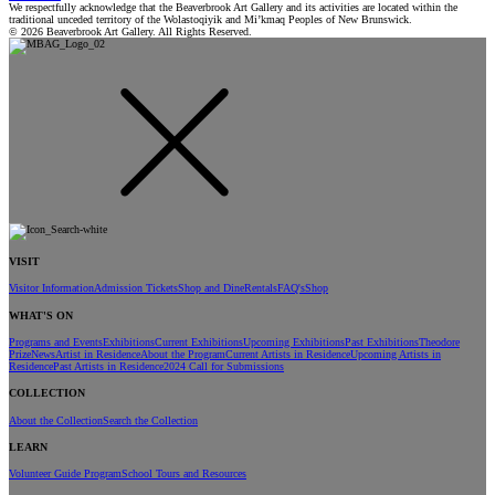
We respectfully acknowledge that the Beaverbrook Art Gallery and its activities are located within the
traditional unceded territory of the Wolastoqiyik and Mi’kmaq Peoples of New Brunswick.
© 2026 Beaverbrook Art Gallery. All Rights Reserved.
VISIT
Visitor Information
Admission Tickets
Shop and Dine
Rentals
FAQ's
Shop
WHAT'S ON
Programs and Events
Exhibitions
Current Exhibitions
Upcoming Exhibitions
Past Exhibitions
Theodore
Prize
News
Artist in Residence
About the Program
Current Artists in Residence
Upcoming Artists in
Residence
Past Artists in Residence
2024 Call for Submissions
COLLECTION
About the Collection
Search the Collection
LEARN
Volunteer Guide Program
School Tours and Resources