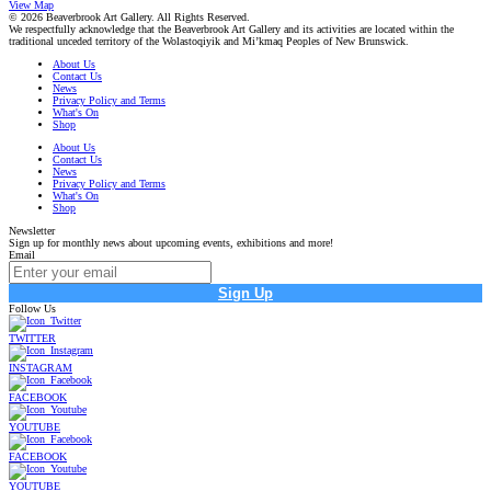
View Map
© 2026 Beaverbrook Art Gallery. All Rights Reserved.
We respectfully acknowledge that the Beaverbrook Art Gallery and its activities are located within the
traditional unceded territory of the Wolastoqiyik and Mi’kmaq Peoples of New Brunswick.
About Us
Contact Us
News
Privacy Policy and Terms
What's On
Shop
About Us
Contact Us
News
Privacy Policy and Terms
What's On
Shop
Newsletter
Sign up for monthly news about upcoming events, exhibitions and more!
Email
Sign Up
Follow Us
TWITTER
INSTAGRAM
FACEBOOK
YOUTUBE
FACEBOOK
YOUTUBE