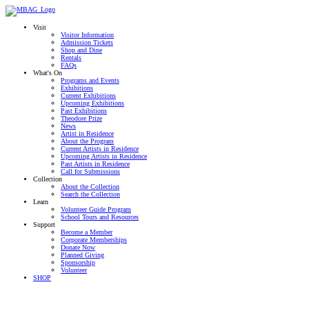
Visit
Visitor Information
Admission Tickets
Shop and Dine
Rentals
FAQs
What's On
Programs and Events
Exhibitions
Current Exhibitions
Upcoming Exhibitions
Past Exhibitions
Theodore Prize
News
Artist in Residence
About the Program
Current Artists in Residence
Upcoming Artists in Residence
Past Artists in Residence
Call for Submissions
Collection
About the Collection
Search the Collection
Learn
Volunteer Guide Program
School Tours and Resources
Support
Become a Member
Corporate Memberships
Donate Now
Planned Giving
Sponsorship
Volunteer
SHOP