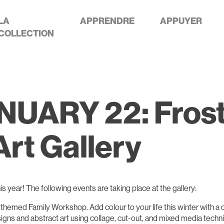
LA
APPRENDRE
APPUYER
COLLECTION
ARY 22: Frostiv
rt Gallery
his year! The following events are taking place at the gallery:
al-themed Family Workshop. Add colour to your life this winter with a 
gns and abstract art using collage, cut-out, and mixed media techni