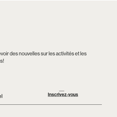
oir des nouvelles sur les activités et les
us!
Inscrivez-vous