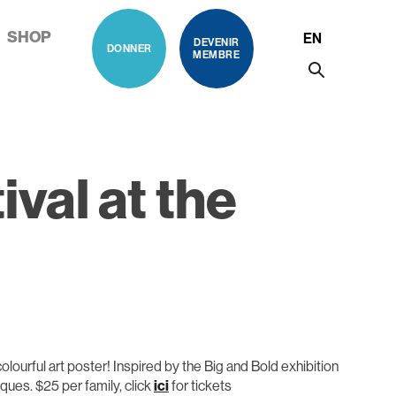
SHOP
EN
DEVENIR
DONNER
MEMBRE
al at the
colourful art poster! Inspired by the Big and Bold exhibition
ques. $25 per family, click
ici
for tickets