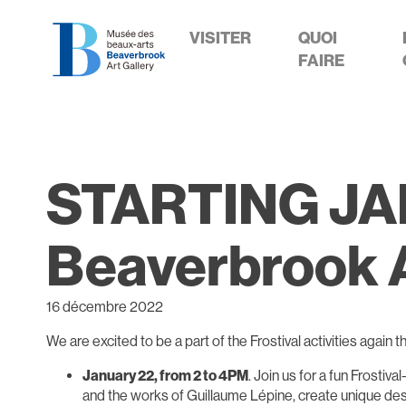
VISITER
QUOI
FAIRE
STARTING JANU
Beaverbrook A
16 décembre 2022
We are excited to be a part of the Frostival activities again t
January 22, from 2 to 4PM
. Join us for a fun Frostiv
and the works of Guillaume Lépine, create unique desi