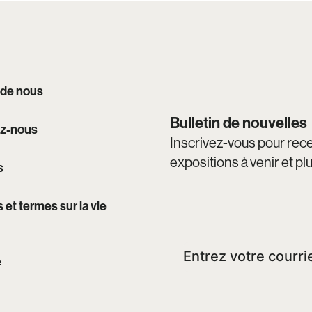
 de nous
Bulletin de nouvelles
z-nous
Inscrivez-vous pour recev
expositions à venir et pl
s
s et termes sur la vie
e