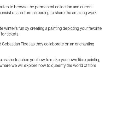
minutes to browse the permanent collection and current
 consist of an informal reading to share the amazing work
e winter’s fun by creating a painting depicting your favorite
for tickets.
rd Sebastian Fleet as they collaborate on an enchanting
neau as she teaches you how to make your own fibre painting
ss where we will explore how to queerify the world of fibre