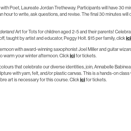
t with Poet, Laureate Jordan Tretheway. Participants will have 30 
n hour to write, ask questions, and revise. The final 30 minutes will
derland
Art for Tots for children aged 2-5 and their parents! Celebrat
f, taught by artist and educator, Peggy Holt. $15 per family, click
ici
fternoon with award-winning saxophonist Joel Miller and guitar wiza
 to warm your winter afternoon. Click
ici
for tickets.
 colours that celebrate our diverse identities, join, Annabelle Babi
ulpture with yarn, felt, and/or plastic canvas. This is a hands-on cla
bre art is necessary for this course. Click
ici
for tickets.