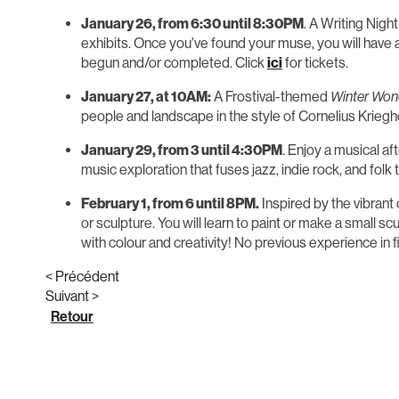
January 26, from 6:30 until 8:30PM
. A Writing Nigh
exhibits. Once you've found your muse, you will have a
begun and/or completed. Click
ici
for tickets.
January 27, at 10AM:
A Frostival-themed
Winter Won
people and landscape in the style of Cornelius Krieghof
January 29, from 3 until 4:30PM
. Enjoy a musical a
music exploration that fuses jazz, indie rock, and folk
February 1, from 6 until 8PM.
Inspired by the vibrant
or sculpture. You will learn to paint or make a small sc
with colour and creativity! No previous experience in fi
< Précédent
Suivant >
Retour