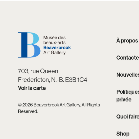
À propos
Contacte
703, rue Queen
Nouvelle
Fredericton, N.-B. E3B 1C4
Voir la carte
Politique
privée
© 2026 Beaverbrook Art Gallery. All Rights
Reserved.
Quoi fair
Shop