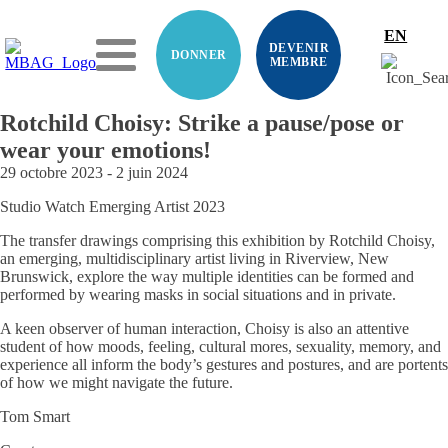
EN
DEVENIR
DONNER
MEMBRE
Rotchild Choisy: Strike a pause/pose or
wear your emotions!
29 octobre 2023
-
2 juin 2024
Studio Watch Emerging Artist 2023
The transfer drawings comprising this exhibition by Rotchild Choisy,
an emerging, multidisciplinary artist living in Riverview, New
Brunswick, explore the way multiple identities can be formed and
performed by wearing masks in social situations and in private.
A keen observer of human interaction, Choisy is also an attentive
student of how moods, feeling, cultural mores, sexuality, memory, and
experience all inform the body’s gestures and postures, and are portents
of how we might navigate the future.
Tom Smart