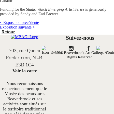
Curator
Funding for the
Studio Watch Emerging Artist Series
is generously
provided by Sandy and Earl Brewer
< Exposition précédente
Exposition suivante >
Retour
Suivez-nous
703, rue Queen
© 2026 Beaverbrook Art Gallery. All
Fredericton, N.-B.
Rights Reserved.
E3B 1C4
Voir la carte
Nous reconnaissons
respectueusement que le
Musée des beaux-arts
Beaverbrook et ses
activités sont situés sur
le territoire traditionnel