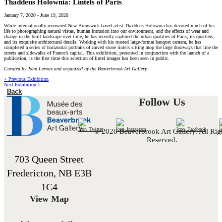
Thaddeus Holownia: Lintels of Paris
January 7, 2020
-
June 19, 2020
While internationally-renowned New Brunswick-based artist Thaddeus Holownia has devoted much of his
life to photographing natural vistas, human intrusion into our environment, and the effects of wear and
change in the built landscape over time, he has recently captured the urban qualities of Paris, its quartiers,
and its exquisite architectural details. Working with his trusted large-format banquet camera, he has
completed a series of horizontal portraits of carved stone lintels sitting atop the large doorways that line the
streets and sidewalks of France’s capital. This exhibition, presented in conjunction with the launch of a
publication, is the first time this selection of lintel images has been seen in public.
Curated by John Leroux and organized by the Beaverbrook Art Gallery.
< Previous Exhibition
Next Exhibition >
Back
Follow Us
© 2026 Beaverbrook Art Gallery. All Rig
Reserved.
703 Queen Street
Fredericton, NB E3B
1C4
View Map