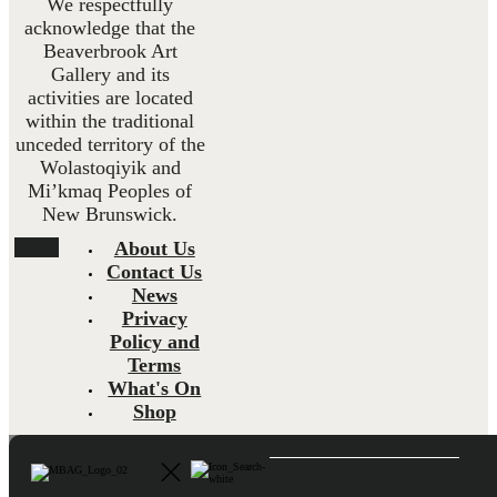
We respectfully
acknowledge that the
Beaverbrook Art
Gallery and its
activities are located
within the traditional
unceded territory of the
Wolastoqiyik and
Mi’kmaq Peoples of
New Brunswick.
About Us
Contact Us
News
Privacy
Policy and
Terms
What's On
Shop