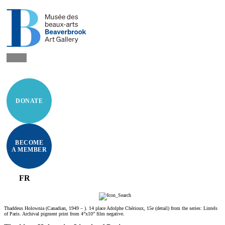
DONATE
BECOME
A MEMBER
FR
Thaddeus Holownia (Canadian, 1949 – ). 14 place Adolphe Chérioux, 15e (detail) from the series: Lintels
of Paris. Archival pigment print from 4”x10” film negative.