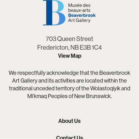
703 Queen Street
Fredericton, NB E3B 1C4
View Map
We respectfully acknowledge that the Beaverbrook
Art Gallery and its activities are located within the
traditional unceded territory of the Wolastoqiyik and
Mi’kmaq Peoples of New Brunswick.
About Us
Contact Us