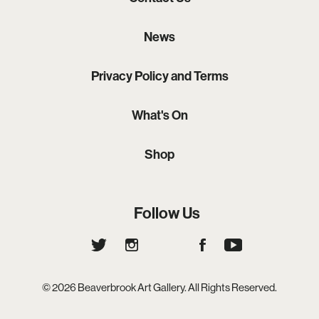
News
Privacy Policy and Terms
What's On
Shop
Follow Us
© 2026 Beaverbrook Art Gallery. All Rights Reserved.