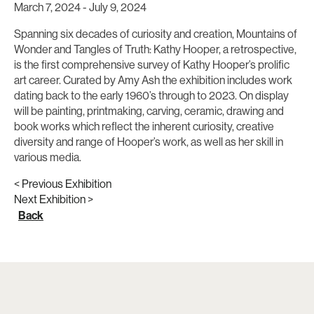
March 7, 2024
-
July 9, 2024
Spanning six decades of curiosity and creation, Mountains of
Wonder and Tangles of Truth: Kathy Hooper, a retrospective,
is the first comprehensive survey of Kathy Hooper’s prolific
art career. Curated by Amy Ash the exhibition includes work
dating back to the early 1960’s through to 2023. On display
will be painting, printmaking, carving, ceramic, drawing and
book works which reflect the inherent curiosity, creative
diversity and range of Hooper’s work, as well as her skill in
various media.
< Previous Exhibition
Next Exhibition >
Back