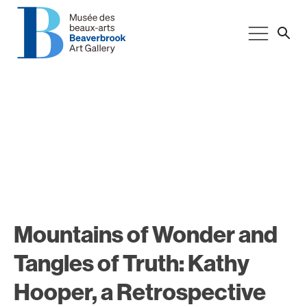
Mountains of Wonder and
Tangles of Truth: Kathy
Hooper, a Retrospective