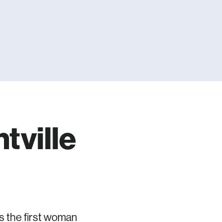
tville
s the first woman