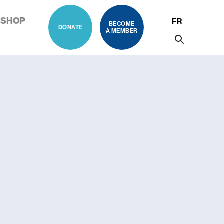
SHOP
FR
BECOME
DONATE
A MEMBER