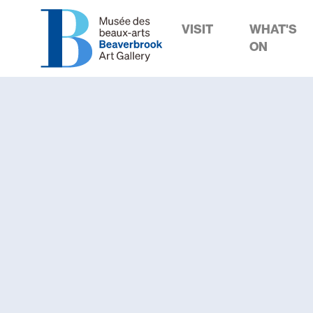
VISIT
WHAT'S
ON