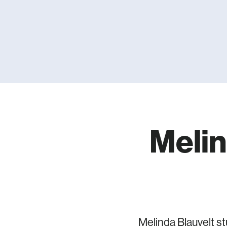
Melin
Melinda Blauvelt s