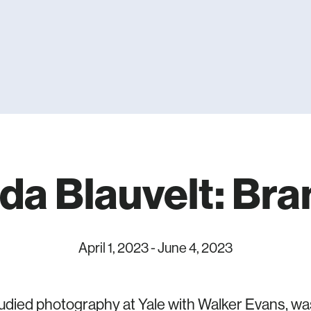
da Blauvelt: Bran
April 1, 2023
-
June 4, 2023
tudied photography at Yale with Walker Evans, wa