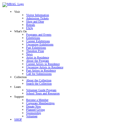
Visit
Visitor Information
Admission Tickets
Shop and Dine
Rentals
FAQs
What's On
Programs and Events
Exhibitions
Current Exhibitions
Upcoming Exhibitions
Past Exhibitions
Theodore Prize
News
Artist in Residence
About the Program
Current Artists in Residence
Upcoming Artists in Residence
Past Artists in Residence
Call for Submissions
Collection
About the Collection
Search the Collection
Learn
Volunteer Guide Program
School Tours and Resources
Support
Become a Member
Corporate Memberships
Donate Now
Planned Giving
Sponsorship
Volunteer
SHOP