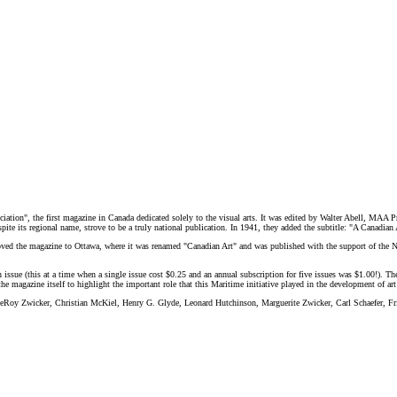
tion", the first magazine in Canada dedicated solely to the visual arts. It was edited by Walter Abell, MAA Pre
spite its regional name, strove to be a truly national publication. In 1941, they added the subtitle: "A Canadia
ed the magazine to Ottawa, where it was renamed "Canadian Art" and was published with the support of the N
h issue (this at a time when a single issue cost $0.25 and an annual subscription for five issues was $1.00!). The
f the magazine itself to highlight the important role that this Maritime initiative played in the development of a
 LeRoy Zwicker, Christian McKiel, Henry G. Glyde, Leonard Hutchinson, Marguerite Zwicker, Carl Schaefer, F