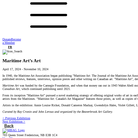
Donate
Become
a Member
FR
Maritime Art’s Art
April 17, 2024
-
November 10, 2024
In 1940, the Maritime Art Association began publishing "Maritime Art: The Journal of the Maritime Art Associa
published reviews, features, interviews, opinion pieces and other writing on Canadian art. "Maritime Art", de
Maritime Art
was funded by the Carnegie Foundation, and when that money ran out in 1943 Walter Abell mov
Canadian Art
, which continued publishing until 2021.
From its inception "Maritime Art"
pursued a novel marketing strategy of offering original works of art in eac
artists from the Maritimes. "Maritime Art: Canada’s Art Magazine"
features those prints, as well as copies o
Artists in the exhibition: Annie Louise Ricker, Donald Cameron Mackay, Gwendolyn Hales, Violet Gillett,
Curated by Ray Cronin and John Leroux and organized by the Beaverbrook Art Gallery.
< Previous Exhibition
Next Exhibition >
Back
703 Queen Street Fredericton, NB E3B 1C4