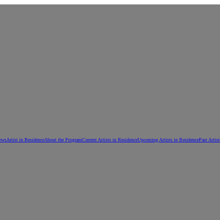
ews
Artist in Residence
About the Program
Current Artists in Residence
Upcoming Artists in Residence
Past Artis