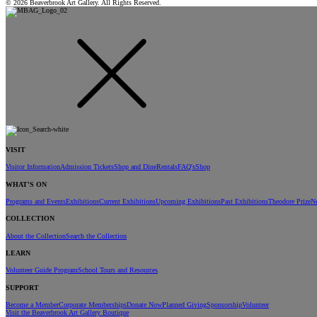
© 2026 Beaverbrook Art Gallery. All Rights Reserved.
VISIT
Visitor Information
Admission Tickets
Shop and Dine
Rentals
FAQ's
Shop
WHAT'S ON
Programs and Events
Exhibitions
Current Exhibitions
Upcoming Exhibitions
Past Exhibitions
Theodore Prize
N
COLLECTION
About the Collection
Search the Collection
LEARN
Volunteer Guide Program
School Tours and Resources
SUPPORT
Become a Member
Corporate Memberships
Donate Now
Planned Giving
Sponsorship
Volunteer
Visit the Beaverbrook Art Gallery Boutique