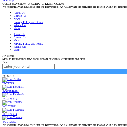
View Map
© 2026 Beaverbrook Art Gallery. All Rights Reserved.
We respectfully acknowledge that the Beaverbrook Art Gallery and its activities are located within the tradi
About Us
Contact Us
News
Privacy Policy and Terms
What's On
Shop
About Us
Contact Us
News
Privacy Policy and Terms
What's On
Shop
Newsletter
Sign up for monthly news about upcoming events, exhibitions and more!
Email
Follow Us
TWITTER
INSTAGRAM
FACEBOOK
YOUTUBE
FACEBOOK
YOUTUBE
We respectfully acknowledge that the Beaverbrook Art Gallery and its activities are located within the tradi