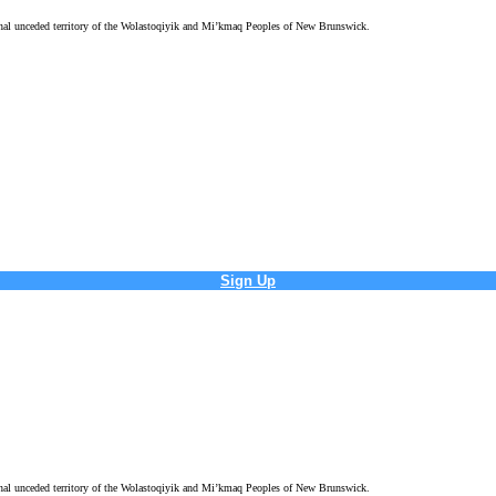
tional unceded territory of the Wolastoqiyik and Mi’kmaq Peoples of New Brunswick.
Sign Up
tional unceded territory of the Wolastoqiyik and Mi’kmaq Peoples of New Brunswick.