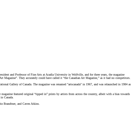
sident and Professor of Fine Arts at Acadia University in Wolfville, and for three years, the magazine
n Art Magazine". They accurately could have called it “the Canadian Art Magazine,” as it had no competitors.
ational Gallery of Canada
.
The magazine was renamed "artscanada" in 1967, and was relaunched in 1984 as
 magazine featured original “tipped in” prints by artists from across the country, albeit with a bias towards
rt in Canada.
ritz Brandtner, and Caven Atkins.