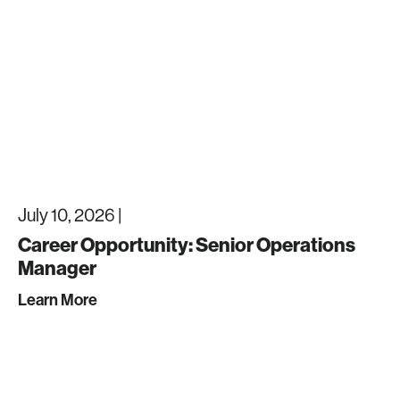
July 10, 2026 |
Career Opportunity: Senior Operations
Manager
Learn More