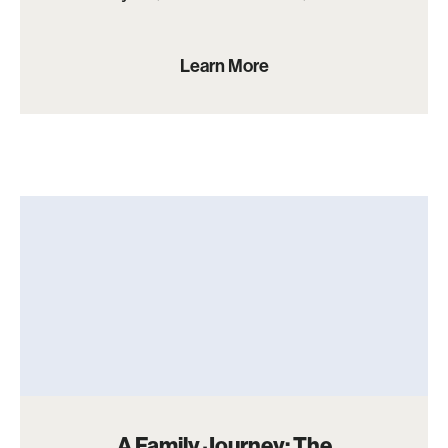
Learn More
A Family Journey: The