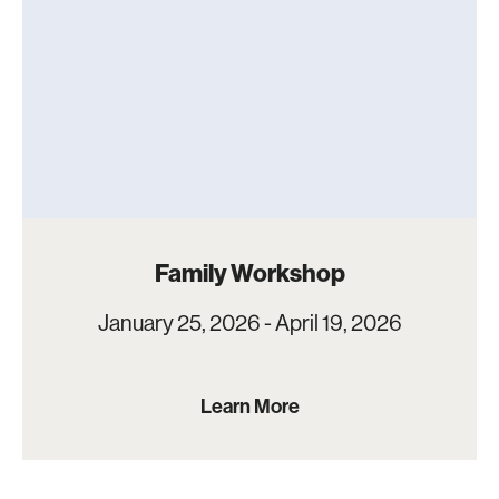
Family Workshop
January 25, 2026 - April 19, 2026
Learn More