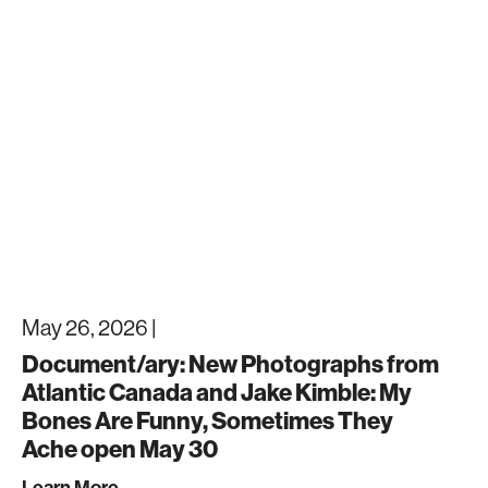
May 26, 2026 |
Document/ary: New Photographs from
Atlantic Canada and Jake Kimble: My
Bones Are Funny, Sometimes They
Ache open May 30
Learn More