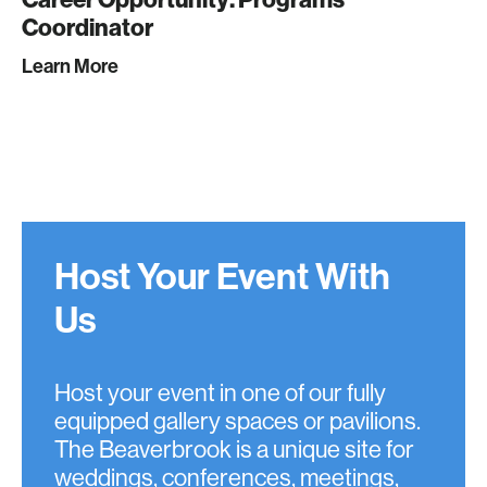
Coordinator
Learn More
Host Your Event With
Us
Host your event in one of our fully
equipped gallery spaces or pavilions.
The Beaverbrook is a unique site for
weddings, conferences, meetings,