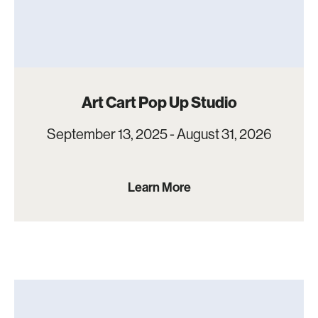
Art Cart Pop Up Studio
September 13, 2025 - August 31, 2026
Learn More