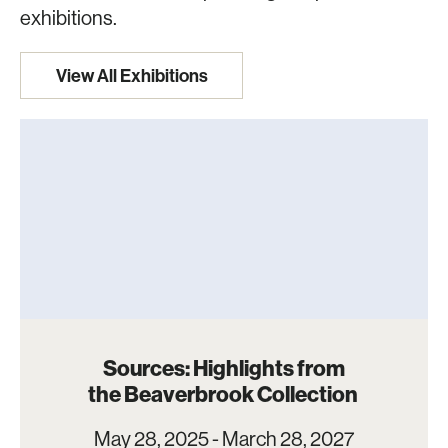
exhibitions.
View All Exhibitions
Sources: Highlights from
the Beaverbrook Collection
May 28, 2025 - March 28, 2027