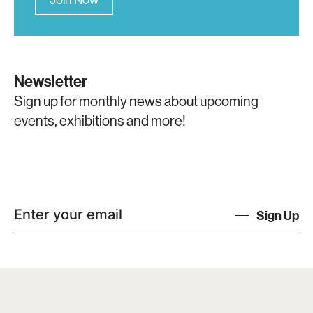
Newsletter
Sign up for monthly news about upcoming
events, exhibitions and more!
Sign Up