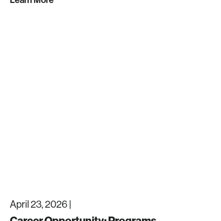
April 23, 2026 |
Career Opportunity: Programs