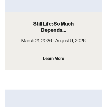
Still Life: So Much
Depends…
March 21, 2026 - August 9, 2026
Learn More