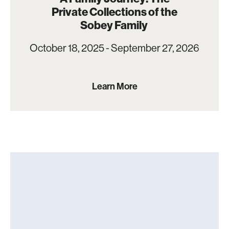
Private Collections of the
Sobey Family
October 18, 2025 - September 27, 2026
Learn More