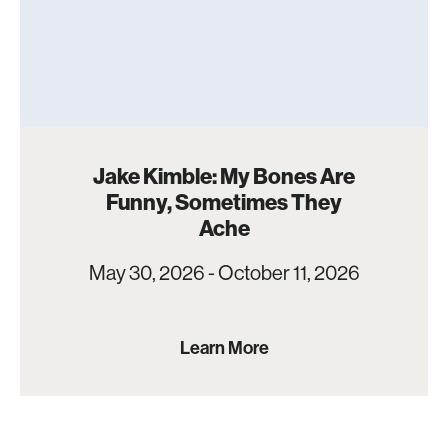
Jake Kimble: My Bones Are
Funny, Sometimes They
Ache
May 30, 2026 - October 11, 2026
Learn More