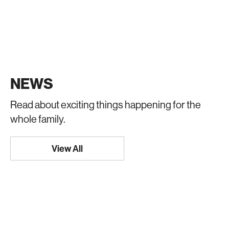
NEWS
Read about exciting things happening for the
whole family.
View All