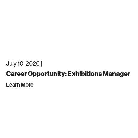
July 10, 2026 |
Career Opportunity: Exhibitions Manager
Learn More