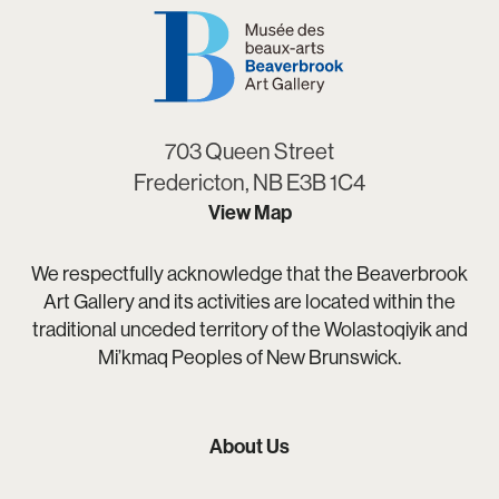
703 Queen Street
Fredericton, NB E3B 1C4
View Map
We respectfully acknowledge that the Beaverbrook
Art Gallery and its activities are located within the
traditional unceded territory of the Wolastoqiyik and
Mi’kmaq Peoples of New Brunswick.
About Us