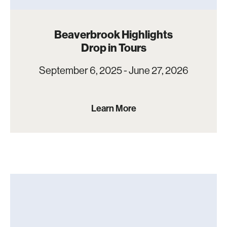
Beaverbrook Highlights
Drop in Tours
September 6, 2025 - June 27, 2026
Learn More