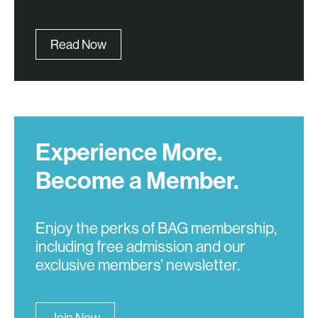
Read Now
Experience More.
Become a Member.
Enjoy the perks of BAG membership,
including free admission and our
exclusive members’ newsletter.
Join Now