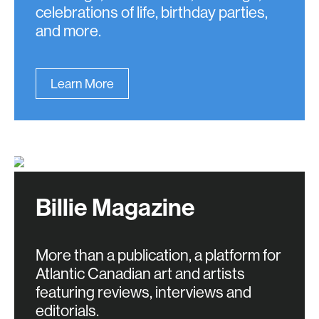
celebrations of life, birthday parties,
and more.
Learn More
Billie Magazine
More than a publication, a platform for
Atlantic Canadian art and artists
featuring reviews, interviews and
editorials.