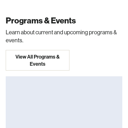
Programs & Events
Learn about current and upcoming programs &
events.
View All Programs &
Events