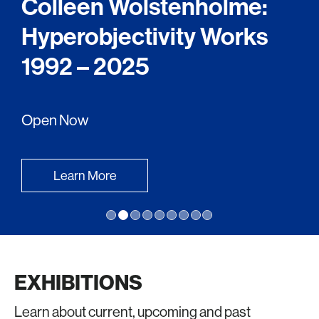
Colleen Wolstenholme:
Hyperobjectivity Works
1992 – 2025
Open Now
Learn More
EXHIBITIONS
Learn about current, upcoming and past