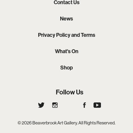
Contact Us
News
Privacy Policy and Terms
What's On
Shop
Follow Us
© 2026 Beaverbrook Art Gallery. All Rights Reserved.