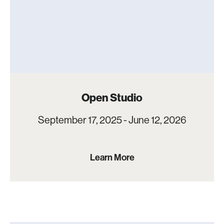
Open Studio
September 17, 2025 - June 12, 2026
Learn More