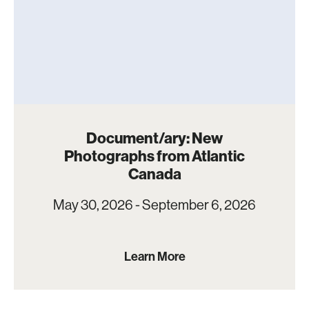
Document/ary: New
Photographs from Atlantic
Canada
May 30, 2026 - September 6, 2026
Learn More