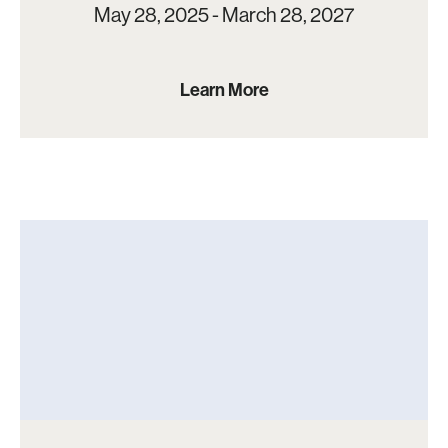
May 28, 2025 - March 28, 2027
Learn More