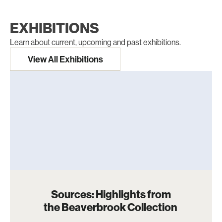
EXHIBITIONS
Learn about current, upcoming and past exhibitions.
View All Exhibitions
Sources: Highlights from
the Beaverbrook Collection