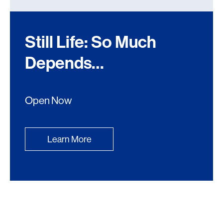
Still Life: So Much
Depends…
Open Now
Learn More