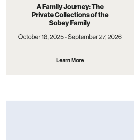
A Family Journey: The
Private Collections of the
Sobey Family
October 18, 2025 - September 27, 2026
Learn More