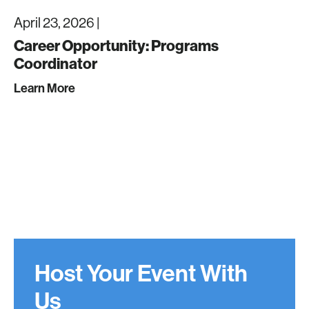
April 23, 2026 |
Career Opportunity: Programs
Coordinator
Learn More
Host Your Event With
Us