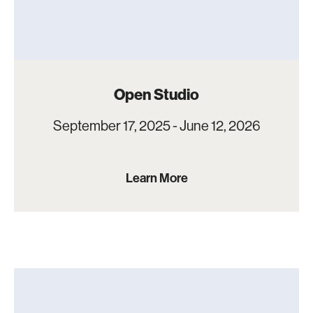
Open Studio
September 17, 2025 - June 12, 2026
Learn More