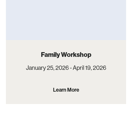
Family Workshop
January 25, 2026 - April 19, 2026
Learn More