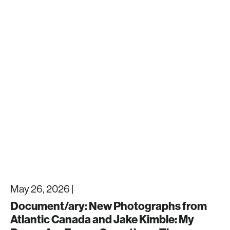
May 26, 2026 |
Document/ary: New Photographs from
Atlantic Canada and Jake Kimble: My