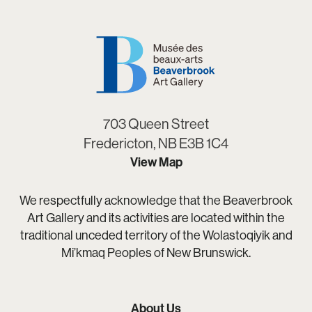
703 Queen Street
Fredericton, NB E3B 1C4
View Map
We respectfully acknowledge that the Beaverbrook
Art Gallery and its activities are located within the
traditional unceded territory of the Wolastoqiyik and
Mi’kmaq Peoples of New Brunswick.
About Us