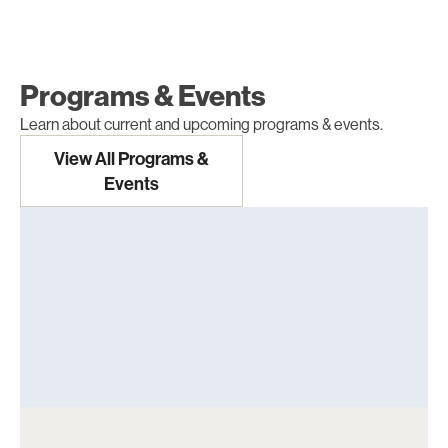
Programs & Events
Learn about current and upcoming programs & events.
View All Programs &
Events