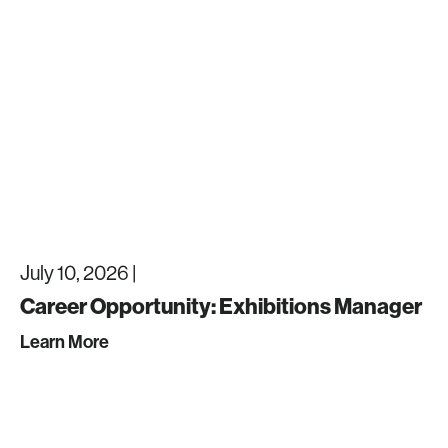
July 10, 2026 |
Career Opportunity: Exhibitions Manager
Learn More