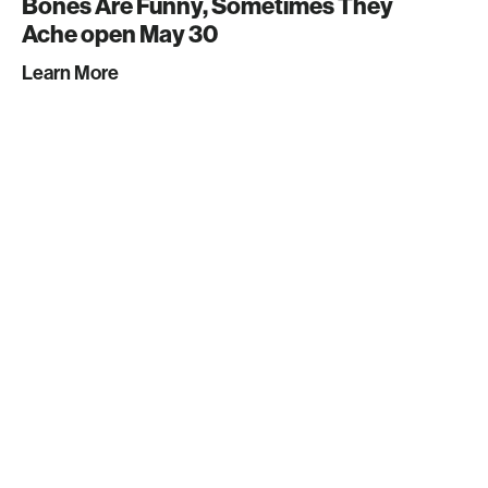
Bones Are Funny, Sometimes They
Ache open May 30
Learn More