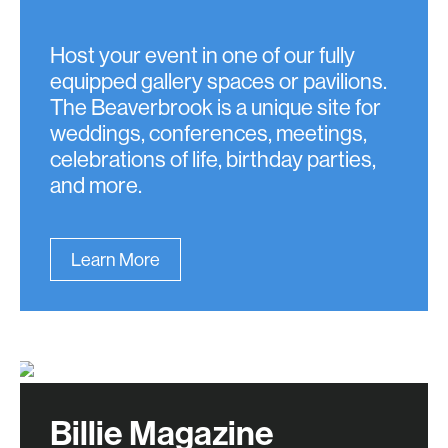
Host your event in one of our fully
equipped gallery spaces or pavilions.
The Beaverbrook is a unique site for
weddings, conferences, meetings,
celebrations of life, birthday parties,
and more.
Learn More
Billie Magazine