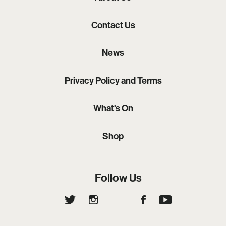
Contact Us
News
Privacy Policy and Terms
What's On
Shop
Follow Us