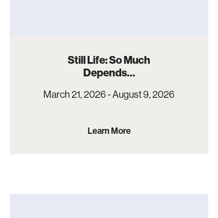
Still Life: So Much
Depends…
March 21, 2026 - August 9, 2026
Learn More