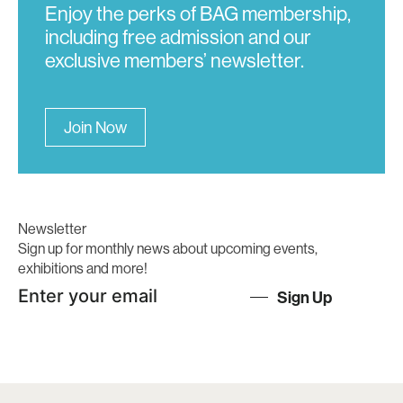
Enjoy the perks of BAG membership,
including free admission and our
exclusive members’ newsletter.
Join Now
Newsletter
Sign up for monthly news about upcoming events,
exhibitions and more!
Sign Up