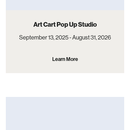
Art Cart Pop Up Studio
September 13, 2025 - August 31, 2026
Learn More