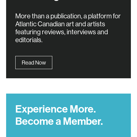
More than a publication, a platform for
Atlantic Canadian art and artists
featuring reviews, interviews and
editorials.
Read Now
Experience More.
Become a Member.