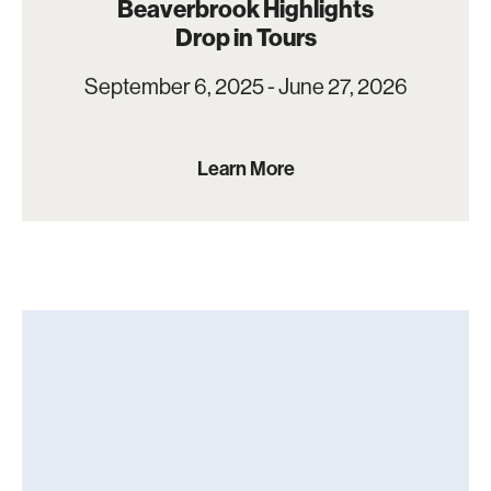
Beaverbrook Highlights
Drop in Tours
September 6, 2025 - June 27, 2026
Learn More