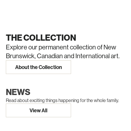
THE COLLECTION
Explore our permanent collection of New
Brunswick, Canadian and International art.
About the Collection
NEWS
Read about exciting things happening for the whole family.
View All