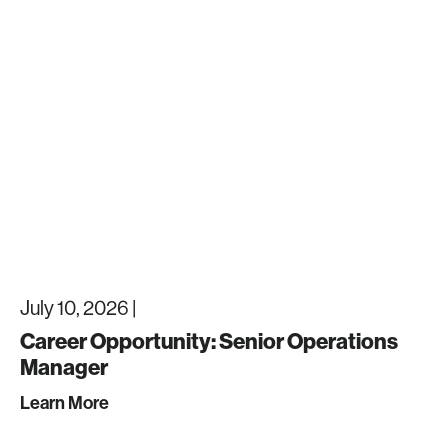
July 10, 2026 |
Career Opportunity: Senior Operations
Manager
Learn More