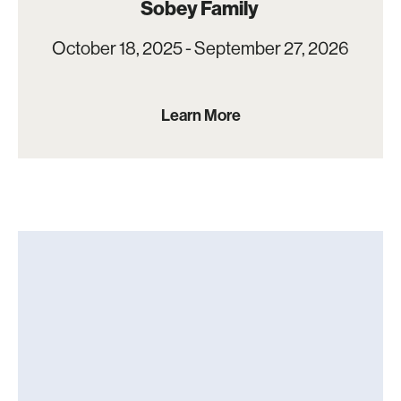
Sobey Family
October 18, 2025 - September 27, 2026
Learn More