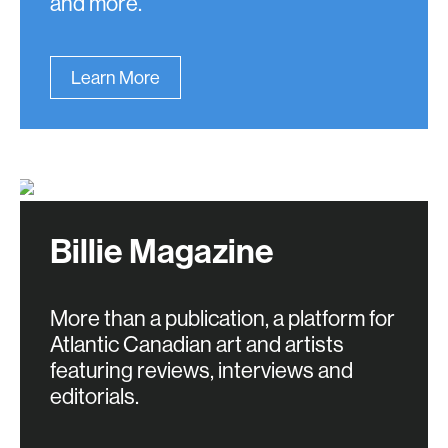
and more.
Learn More
Billie Magazine
More than a publication, a platform for
Atlantic Canadian art and artists
featuring reviews, interviews and
editorials.