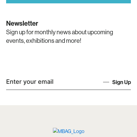
Newsletter
Sign up for monthly news about upcoming
events, exhibitions and more!
Sign Up