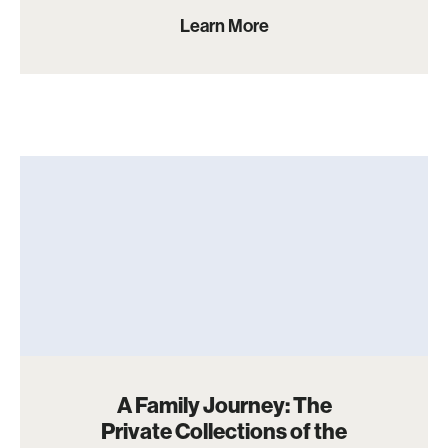
Learn More
A Family Journey: The
Private Collections of the