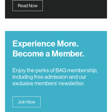
Read Now
Experience More.
Become a Member.
Enjoy the perks of BAG membership,
including free admission and our
exclusive members’ newsletter.
Join Now