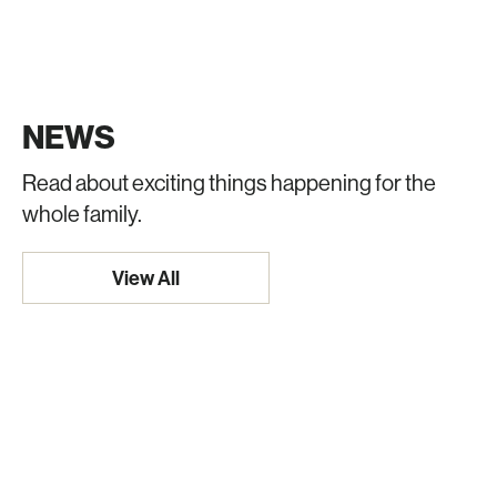
NEWS
Read about exciting things happening for the
whole family.
View All