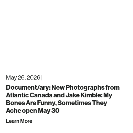
May 26, 2026 |
Document/ary: New Photographs from
Atlantic Canada and Jake Kimble: My
Bones Are Funny, Sometimes They
Ache open May 30
Learn More