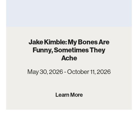
Jake Kimble: My Bones Are
Funny, Sometimes They
Ache
May 30, 2026 - October 11, 2026
Learn More