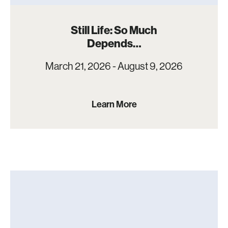
Still Life: So Much
Depends…
March 21, 2026 - August 9, 2026
Learn More