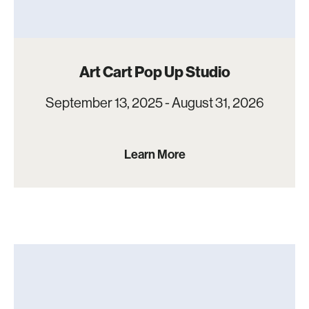
Art Cart Pop Up Studio
September 13, 2025 - August 31, 2026
Learn More