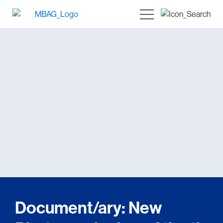
Document/ary: New