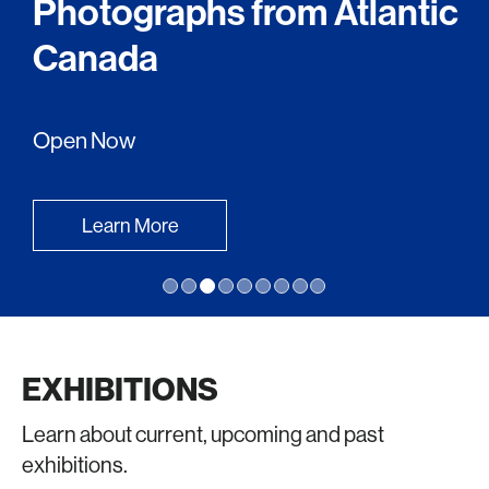
Photographs from Atlantic
Canada
Open Now
Learn More
EXHIBITIONS
Learn about current, upcoming and past
exhibitions.