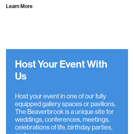
Learn More
Host Your Event With
Us
Host your event in one of our fully
equipped gallery spaces or pavilions.
The Beaverbrook is a unique site for
weddings, conferences, meetings,
celebrations of life, birthday parties,