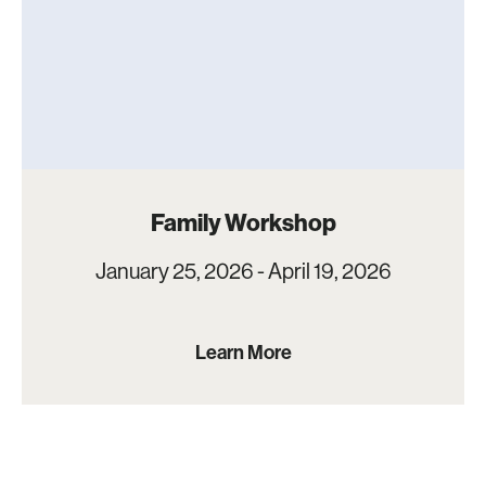
Family Workshop
January 25, 2026 - April 19, 2026
Learn More