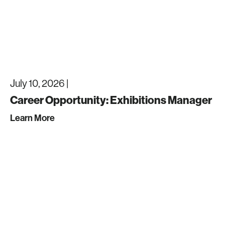
July 10, 2026 |
Career Opportunity: Exhibitions Manager
Learn More