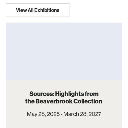
View All Exhibitions
Sources: Highlights from
the Beaverbrook Collection
May 28, 2025 - March 28, 2027