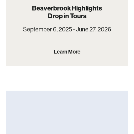
Beaverbrook Highlights
Drop in Tours
September 6, 2025 - June 27, 2026
Learn More