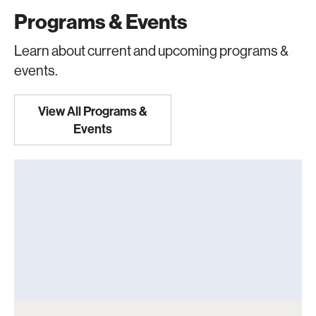
Programs & Events
Learn about current and upcoming programs &
events.
View All Programs &
Events