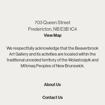
703 Queen Street
Fredericton, NB E3B 1C4
View Map
We respectfully acknowledge that the Beaverbrook
Art Gallery and its activities are located within the
traditional unceded territory of the Wolastoqiyik and
Mi’kmaq Peoples of New Brunswick.
About Us
Contact Us