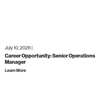
July 10, 2026 |
Career Opportunity: Senior Operations
Manager
Learn More