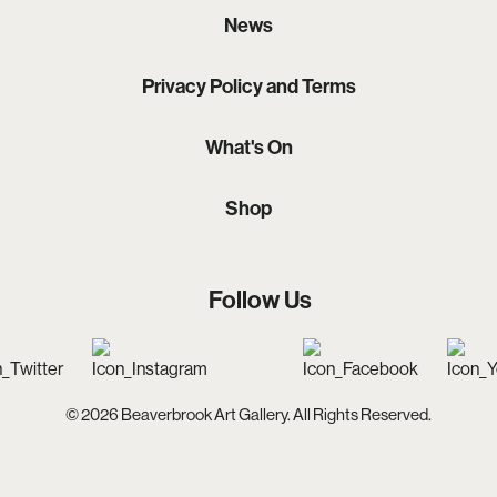
News
Privacy Policy and Terms
What's On
Shop
Follow Us
© 2026 Beaverbrook Art Gallery. All Rights Reserved.