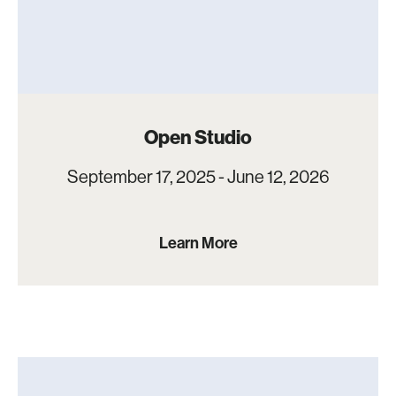
Open Studio
September 17, 2025 - June 12, 2026
Learn More