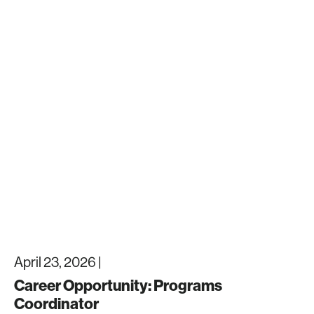
April 23, 2026 |
Career Opportunity: Programs
Coordinator